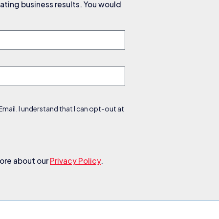
ating business results. You would
ail. I understand that I can opt-out at
more about our
Privacy Policy
.