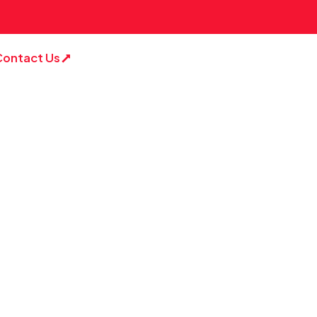
Contact Us