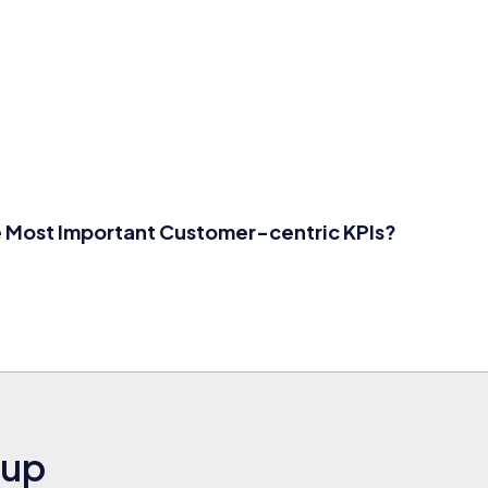
 Most Important Customer-centric KPIs?
nup