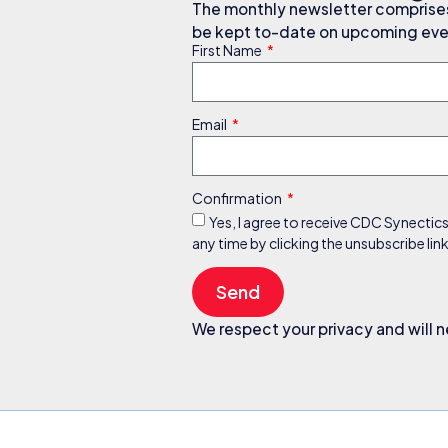
The monthly newsletter comprises 
be kept to-date on upcoming even
First Name
Email
Confirmation
Yes, I agree to receive CDC Synectic
any time by clicking the unsubscribe li
Send
We respect your privacy and will n