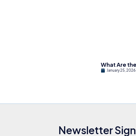
What Are the
January 25, 2026
Newsletter Sig