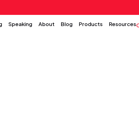
g
Speaking
About
Blog
Products
Resources