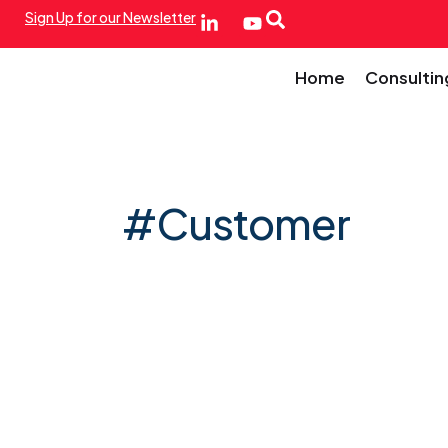
Sign Up for our Newsletter
Home
Consultin
#Customer