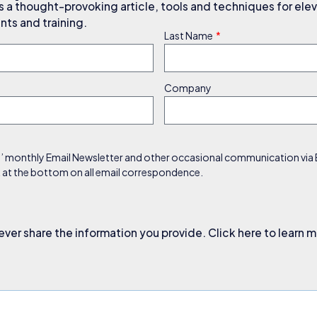
a thought-provoking article, tools and techniques for elev
ts and training.
Last Name
Company
s’ monthly Email Newsletter and other occasional communication via Em
nk at the bottom on all email correspondence.
ever share the information you provide. Click here to learn 