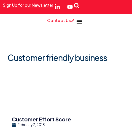
Sign Up for our Newsletter
Contact Us
Customer friendly business
Customer Effort Score
February 7, 2018