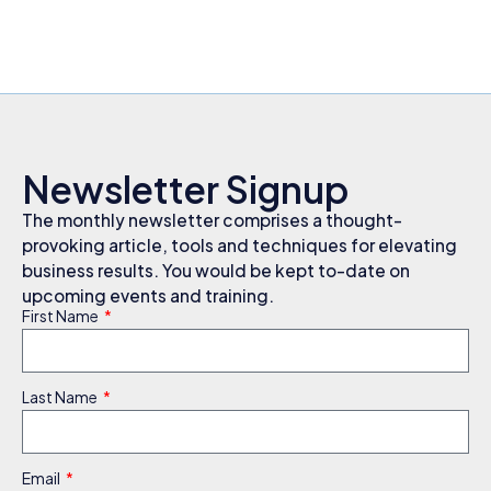
Newsletter Signup
The monthly newsletter comprises a thought-
provoking article, tools and techniques for elevating
business results. You would be kept to-date on
upcoming events and training.
First Name
Last Name
Email