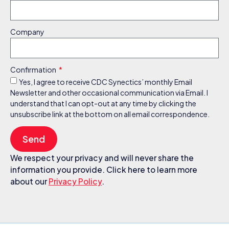
Company
Confirmation
Yes, I agree to receive CDC Synectics’ monthly Email
Newsletter and other occasional communication via Email. I
understand that I can opt-out at any time by clicking the
unsubscribe link at the bottom on all email correspondence.
Send
We respect your privacy and will never share the
information you provide. Click here to learn more
about our
Privacy Policy
.