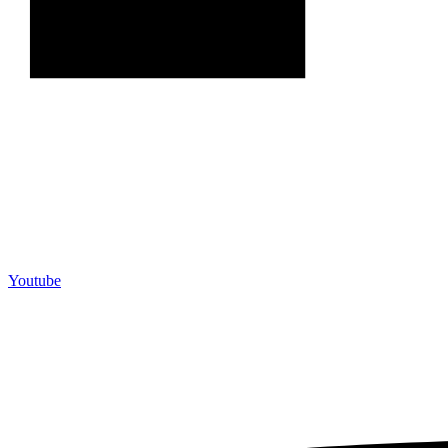
Youtube