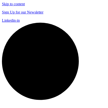
Skip to content
Sign Up for our Newsletter
Linkedin-in