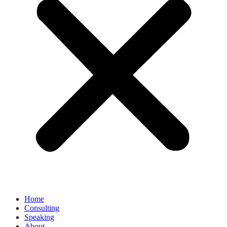
Home
Consulting
Speaking
About