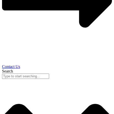
Contact Us
Search