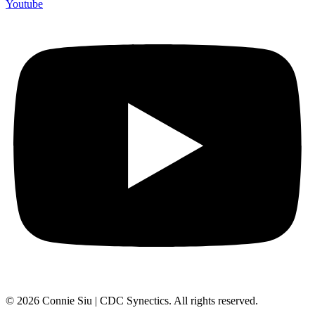
Youtube
© 2026 Connie Siu | CDC Synectics. All rights reserved.