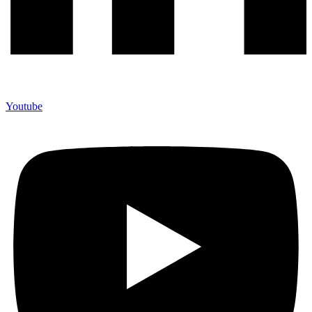
Youtube