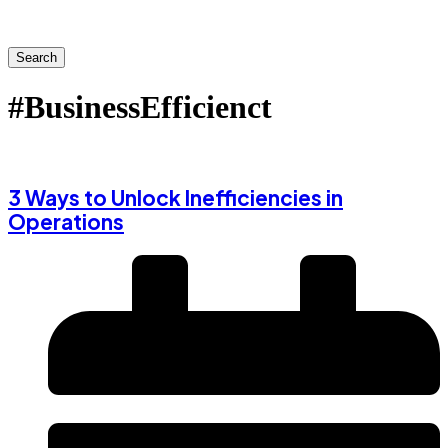
Search
#BusinessEfficienct
3 Ways to Unlock Inefficiencies in
Operations