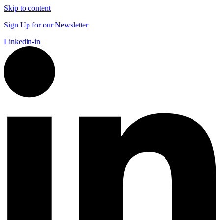
Skip to content
Sign Up for our Newsletter
Linkedin-in