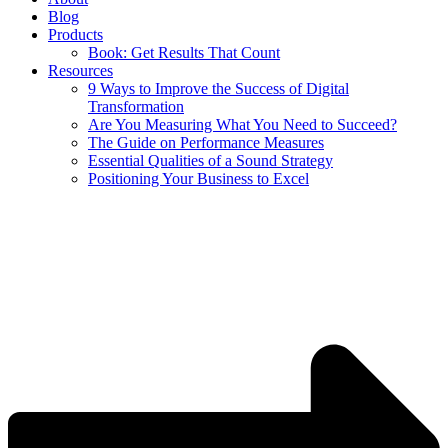
Blog
Products
Book: Get Results That Count
Resources
9 Ways to Improve the Success of Digital
Transformation
Are You Measuring What You Need to Succeed?
The Guide on Performance Measures
Essential Qualities of a Sound Strategy
Positioning Your Business to Excel