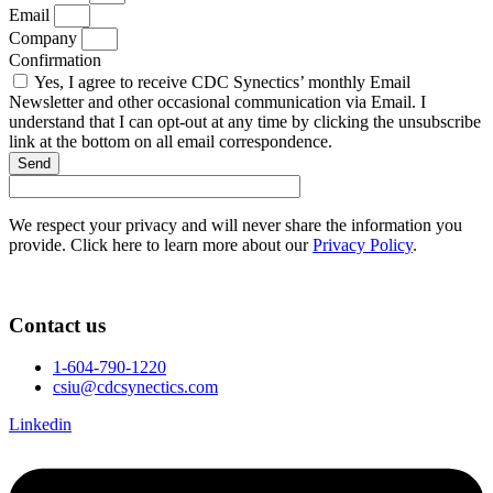
Email
Company
Confirmation
Yes, I agree to receive CDC Synectics’ monthly Email
Newsletter and other occasional communication via Email. I
understand that I can opt-out at any time by clicking the unsubscribe
link at the bottom on all email correspondence.
Send
We respect your privacy and will never share the information you
provide. Click here to learn more about our
Privacy Policy
.
Contact us
1-604-790-1220
csiu@cdcsynectics.com
Linkedin