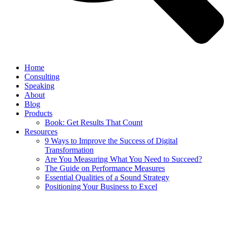
Home
Consulting
Speaking
About
Blog
Products
Book: Get Results That Count
Resources
9 Ways to Improve the Success of Digital
Transformation
Are You Measuring What You Need to Succeed?
The Guide on Performance Measures
Essential Qualities of a Sound Strategy
Positioning Your Business to Excel