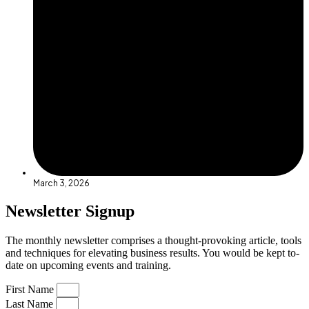
March 3, 2026
Newsletter Signup
The monthly newsletter comprises a thought-provoking article, tools
and techniques for elevating business results. You would be kept to-
date on upcoming events and training.
First Name
Last Name