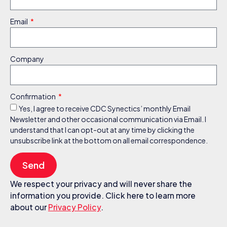
Email
Company
Confirmation
Yes, I agree to receive CDC Synectics’ monthly Email
Newsletter and other occasional communication via Email. I
understand that I can opt-out at any time by clicking the
unsubscribe link at the bottom on all email correspondence.
Send
We respect your privacy and will never share the
information you provide. Click here to learn more
about our
Privacy Policy
.