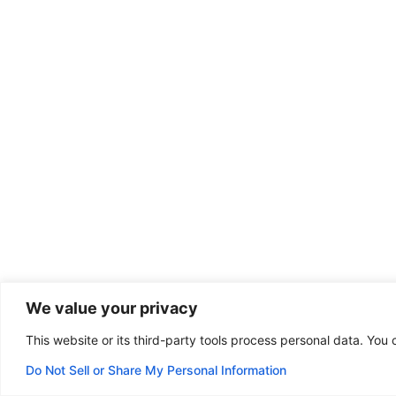
We value your privacy
This website or its third-party tools process personal data. You 
Do Not Sell or Share My Personal Information