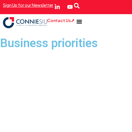
Sign Up for our Newsletter
Contact Us
Business priorities