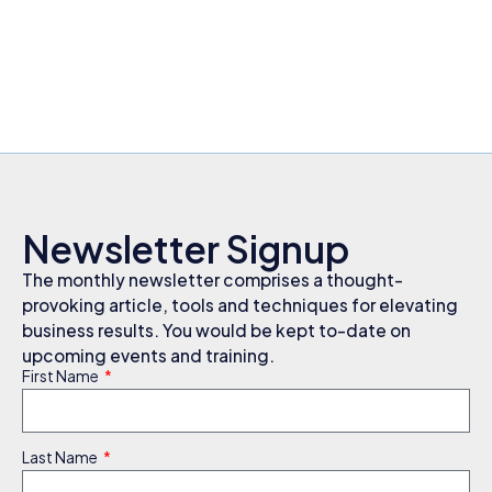
Newsletter Signup
The monthly newsletter comprises a thought-
provoking article, tools and techniques for elevating
business results. You would be kept to-date on
upcoming events and training.
First Name
Last Name