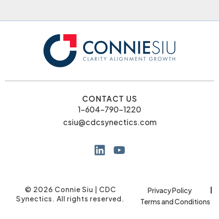
CONTACT US
1-604-790-1220
csiu@cdcsynectics.com
© 2026 Connie Siu | CDC
Privacy Policy
Synectics. All rights reserved.
Terms and Conditions