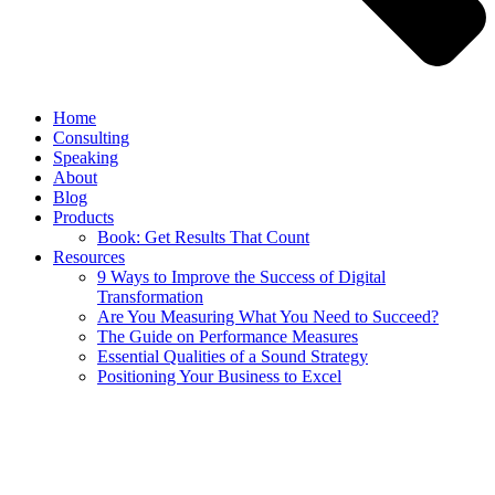
Home
Consulting
Speaking
About
Blog
Products
Book: Get Results That Count
Resources
9 Ways to Improve the Success of Digital
Transformation
Are You Measuring What You Need to Succeed?
The Guide on Performance Measures
Essential Qualities of a Sound Strategy
Positioning Your Business to Excel