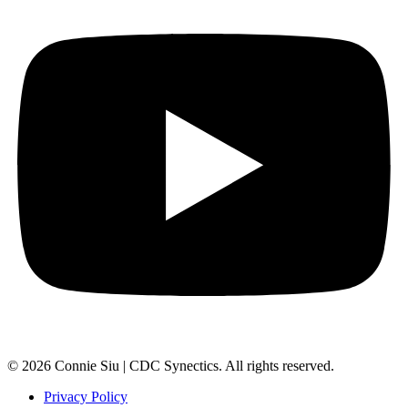
© 2026 Connie Siu | CDC Synectics. All rights reserved.
Privacy Policy