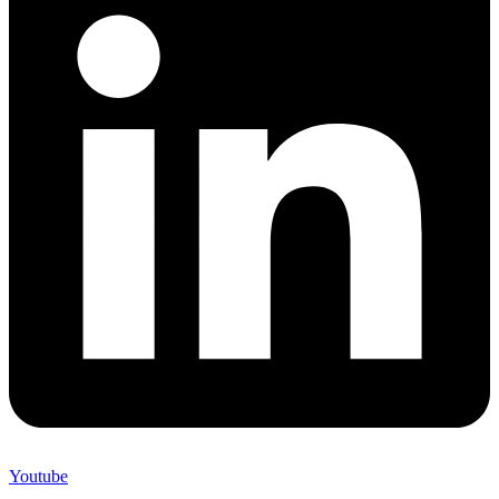
Youtube