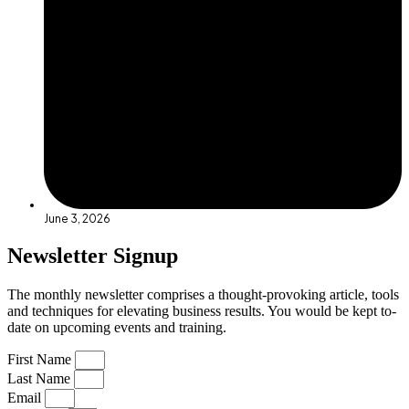
June 3, 2026
Newsletter Signup
The monthly newsletter comprises a thought-provoking article, tools
and techniques for elevating business results. You would be kept to-
date on upcoming events and training.
First Name
Last Name
Email