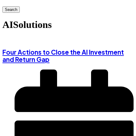
Search
AISolutions
Four Actions to Close the AI Investment
and Return Gap