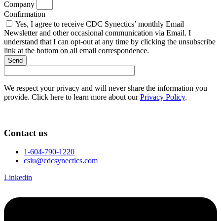
Company
Confirmation
Yes, I agree to receive CDC Synectics’ monthly Email
Newsletter and other occasional communication via Email. I
understand that I can opt-out at any time by clicking the unsubscribe
link at the bottom on all email correspondence.
Send
We respect your privacy and will never share the information you
provide. Click here to learn more about our
Privacy Policy
.
Contact us
1-604-790-1220
csiu@cdcsynectics.com
Linkedin