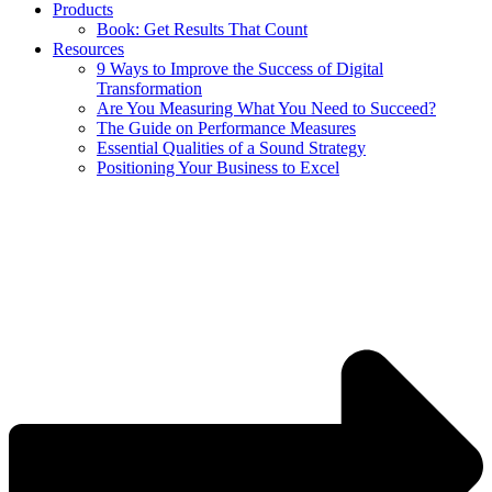
Products
Book: Get Results That Count
Resources
9 Ways to Improve the Success of Digital
Transformation
Are You Measuring What You Need to Succeed?
The Guide on Performance Measures
Essential Qualities of a Sound Strategy
Positioning Your Business to Excel