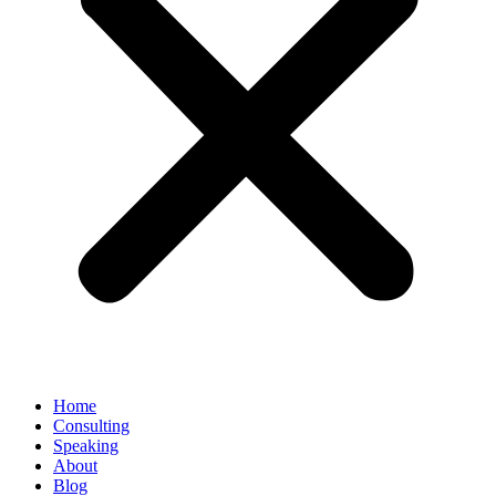
Home
Consulting
Speaking
About
Blog