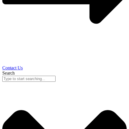
Contact Us
Search