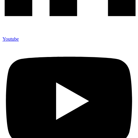
Youtube