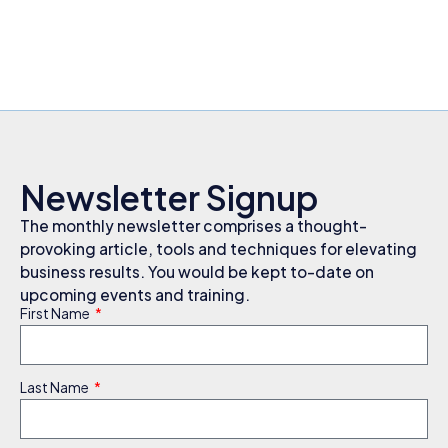
Newsletter Signup
The monthly newsletter comprises a thought-
provoking article, tools and techniques for elevating
business results. You would be kept to-date on
upcoming events and training.
First Name
Last Name