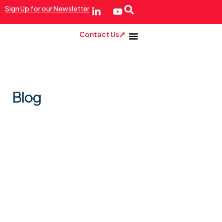
Sign Up for our Newsletter
Contact Us
Blog