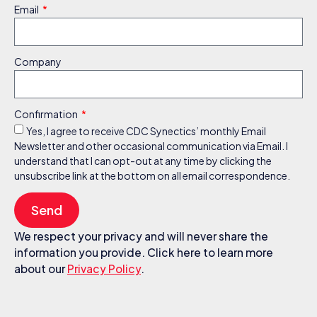
Email
Company
Confirmation
Yes, I agree to receive CDC Synectics’ monthly Email
Newsletter and other occasional communication via Email. I
understand that I can opt-out at any time by clicking the
unsubscribe link at the bottom on all email correspondence.
Send
We respect your privacy and will never share the
information you provide. Click here to learn more
about our
Privacy Policy
.