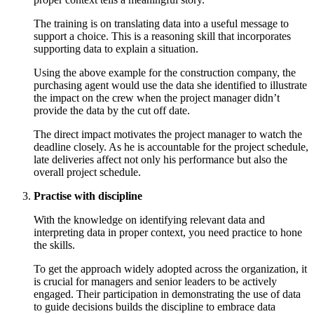
The training is on translating data into a useful message to
support a choice. This is a reasoning skill that incorporates
supporting data to explain a situation.
Using the above example for the construction company, the
purchasing agent would use the data she identified to illustrate
the impact on the crew when the project manager didn’t
provide the data by the cut off date.
The direct impact motivates the project manager to watch the
deadline closely. As he is accountable for the project schedule,
late deliveries affect not only his performance but also the
overall project schedule.
Practise with discipline
With the knowledge on identifying relevant data and
interpreting data in proper context, you need practice to hone
the skills.
To get the approach widely adopted across the organization, it
is crucial for managers and senior leaders to be actively
engaged. Their participation in demonstrating the use of data
to guide decisions builds the discipline to embrace data