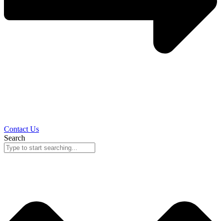
Contact Us
Search