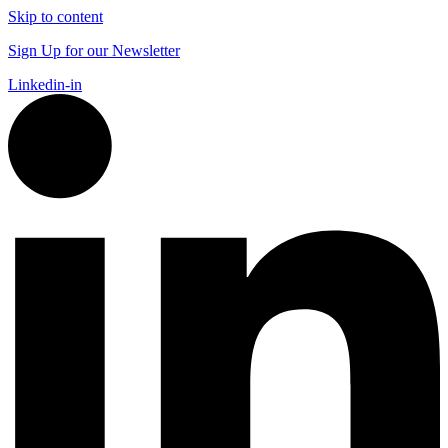
Skip to content
Sign Up for our Newsletter
Linkedin-in