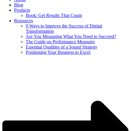
Blog
Products
Book: Get Results That Count
Resources
9 Ways to Improve the Success of Digital
Transformation
Are You Measuring What You Need to Succeed?
The Guide on Performance Measures
Essential Qualities of a Sound Strategy
Positioning Your Business to Excel