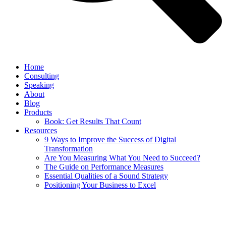
Home
Consulting
Speaking
About
Blog
Products
Book: Get Results That Count
Resources
9 Ways to Improve the Success of Digital
Transformation
Are You Measuring What You Need to Succeed?
The Guide on Performance Measures
Essential Qualities of a Sound Strategy
Positioning Your Business to Excel