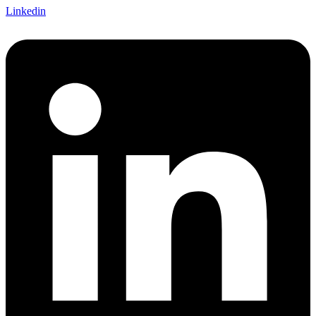
Linkedin