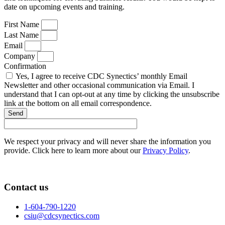
date on upcoming events and training.
First Name
Last Name
Email
Company
Confirmation
Yes, I agree to receive CDC Synectics’ monthly Email
Newsletter and other occasional communication via Email. I
understand that I can opt-out at any time by clicking the unsubscribe
link at the bottom on all email correspondence.
Send
We respect your privacy and will never share the information you
provide. Click here to learn more about our
Privacy Policy
.
Contact us
1-604-790-1220
csiu@cdcsynectics.com