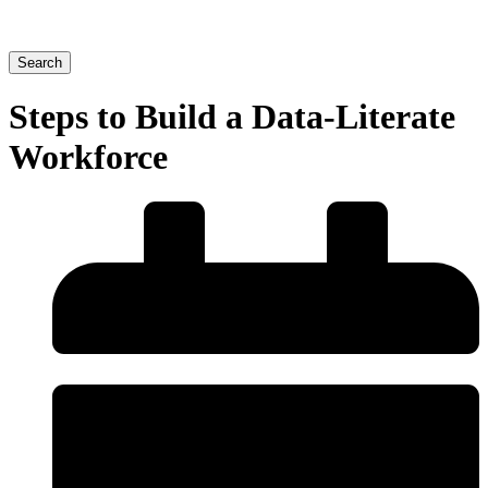
Search
Steps to Build a Data-Literate
Workforce