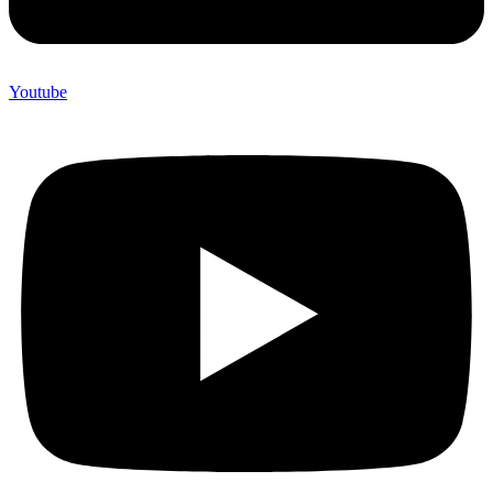
Youtube