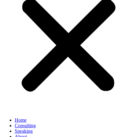
Home
Consulting
Speaking
About