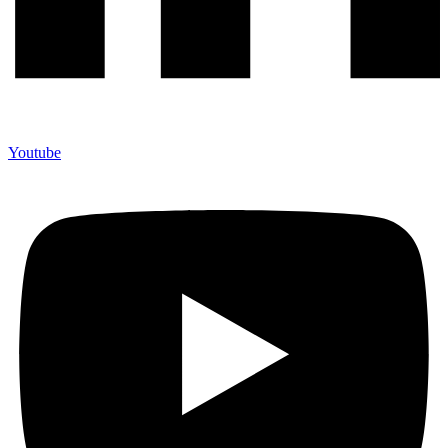
Youtube