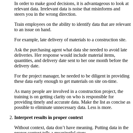
In order to make good decisions, it is advantageous to look at
relevant data. Irrelevant data is noise that misinforms and
steers you in the wrong direction.
Train employees on the ability to identify data that are relevant
to an issue on hand.
For example, late delivery of materials to a construction site.
Ask the purchasing agent what data she needed to avoid late
deliveries. Her response would include material items,
quantities, and delivery date sent to her one month before the
delivery date.
For the project manager, he needed to be diligent in providing
these data early enough to get materials on site on-time.
As many people are involved in a construction project, the
training is on getting clarity on who is responsible for
providing timely and accurate data. Make the list as concise as
possible to eliminate unnecessary data. Less is more.
Interpret results in proper context
Without context, data don’t have meaning. Putting data in the
proper context tells a meaningful story.