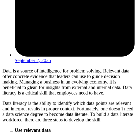
September 2, 2025
Data is a source of intelligence for problem solving. Relevant data
offer concrete evidence that leaders can use to guide decision-
making. Managing a business in an evolving economy, it is
beneficial to glean for insights from external and internal data. Data
literacy is a critical skill that employees need to have.
Data literacy is the ability to identify which data points are relevant
and interpret results in proper context. Fortunately, one doesn’t need
a data science degree to become data literate. To build a data-literate
workforce, there are three steps to develop the skill.
Use relevant data