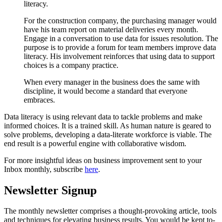
literacy.
For the construction company, the purchasing manager would
have his team report on material deliveries every month.
Engage in a conversation to use data for issues resolution. The
purpose is to provide a forum for team members improve data
literacy. His involvement reinforces that using data to support
choices is a company practice.
When every manager in the business does the same with
discipline, it would become a standard that everyone
embraces.
Data literacy is using relevant data to tackle problems and make
informed choices. It is a trained skill. As human nature is geared to
solve problems, developing a data-literate workforce is viable. The
end result is a powerful engine with collaborative wisdom.
For more insightful ideas on business improvement sent to your
Inbox monthly, subscribe
here
.
Newsletter Signup
The monthly newsletter comprises a thought-provoking article, tools
and techniques for elevating business results. You would be kept to-