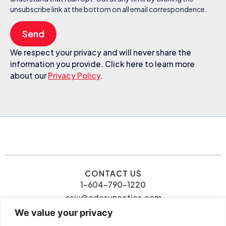
unsubscribe link at the bottom on all email correspondence.
Send
We respect your privacy and will never share the
information you provide. Click here to learn more
about our
Privacy Policy
.
CONTACT US
1-604-790-1220
csiu@cdcsynectics.com
We value your privacy