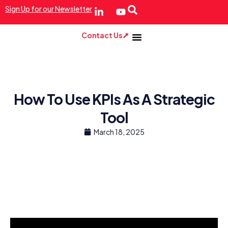
Sign Up for our Newsletter
Contact Us
How To Use KPIs As A Strategic
Tool
March 18, 2025