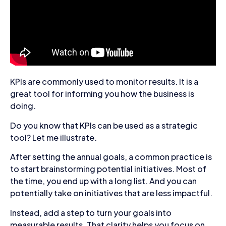
KPIs are commonly used to monitor results. It is a
great tool for informing you how the business is
doing.
Do you know that KPIs can be used as a strategic
tool? Let me illustrate.
After setting the annual goals, a common practice is
to start brainstorming potential initiatives. Most of
the time, you end up with a long list. And you can
potentially take on initiatives that are less impactful.
Instead, add a step to turn your goals into
measurable results. That clarity helps you focus on