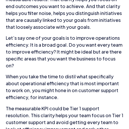
end outcomes you want to achieve. And that clarity
helps you filter noise, helps you distinguish initiatives
that are causally linked to your goals from initiatives
that loosely associate with your goals.
Let’s say one of your goals is to improve operations
efficiency. It is a broad goal. Do you want every team
to improve efficiency? It might be ideal but are there
specific areas that you want the business to focus
on?
When you take the time to distil what specifically
about operational efficiency that is most important
to work on, you might hone in on customer support
efficiency, for instance.
The measurable KPI could be Tier 1 support
resolution. This clarity helps your team focus on Tier 1
customer support and avoid getting every team to