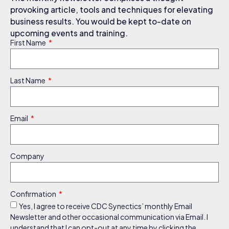
provoking article, tools and techniques for elevating
business results. You would be kept to-date on
upcoming events and training.
First Name
Last Name
Email
Company
Confirmation
Yes, I agree to receive CDC Synectics’ monthly Email
Newsletter and other occasional communication via Email. I
understand that I can opt-out at any time by clicking the