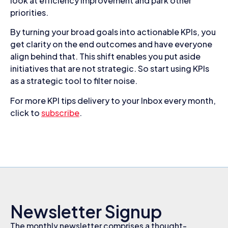
look at efficiency improvement and park other
priorities.
By turning your broad goals into actionable KPIs, you
get clarity on the end outcomes and have everyone
align behind that. This shift enables you put aside
initiatives that are not strategic. So start using KPIs
as a strategic tool to filter noise.
For more KPI tips delivery to your Inbox every month,
click to
subscribe
.
Newsletter Signup
The monthly newsletter comprises a thought-