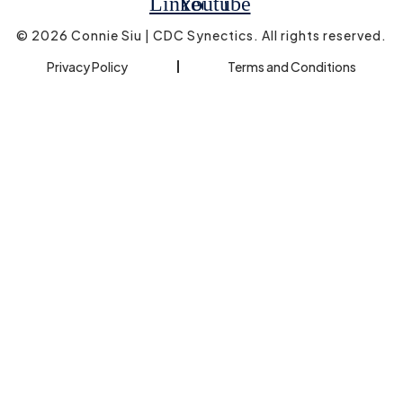
Linkedin
Youtube
© 2026 Connie Siu | CDC Synectics. All rights reserved.
Privacy Policy
Terms and Conditions