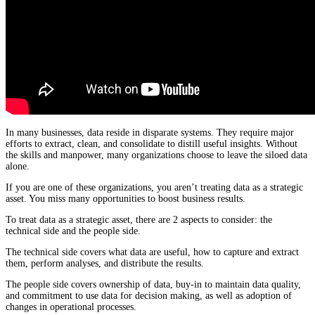
In many businesses, data reside in disparate systems. They require major
efforts to extract, clean, and consolidate to distill useful insights. Without
the skills and manpower, many organizations choose to leave the siloed data
alone.
If you are one of these organizations, you aren’t treating data as a strategic
asset. You miss many opportunities to boost business results.
To treat data as a strategic asset, there are 2 aspects to consider: the
technical side and the people side.
The technical side covers what data are useful, how to capture and extract
them, perform analyses, and distribute the results.
The people side covers ownership of data, buy-in to maintain data quality,
and commitment to use data for decision making, as well as adoption of
changes in operational processes.