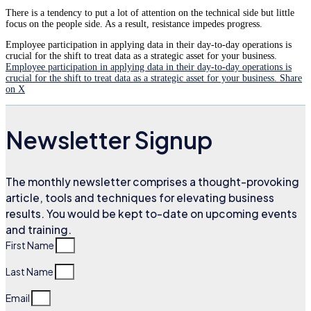
There is a tendency to put a lot of attention on the technical side but little
focus on the people side. As a result, resistance impedes progress.
Employee participation in applying data in their day-to-day operations is
crucial for the shift to treat data as a strategic asset for your business.
Employee participation in applying data in their day-to-day operations is
crucial for the shift to treat data as a strategic asset for your business.
Share
on X
Newsletter Signup
The monthly newsletter comprises a thought-provoking
article, tools and techniques for elevating business
results. You would be kept to-date on upcoming events
and training.
First Name
Last Name
Email