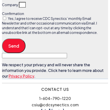
Company
Confirmation
Yes, I agree to receive CDC Synectics’ monthly Email
Newsletter and other occasional communication via Email. I
understand that I can opt-out at any time by clicking the
unsubscribe link at the bottom on all email correspondence.
Send
We respect your privacy and will never share the
information you provide. Click here to learn more about
our
Privacy Policy
.
CONTACT US
1-604-790-1220
csiu@cdcsynectics.com