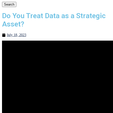
Search
Do You Treat Data as a Strategic
Asset?
July 18, 2023