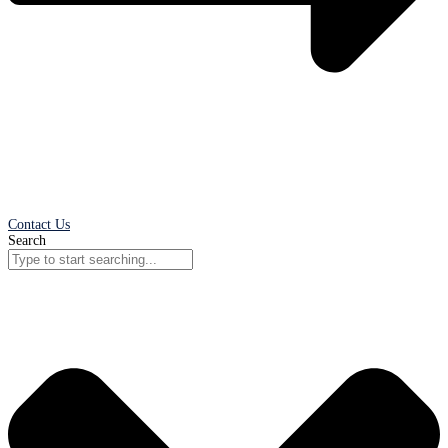
Contact Us
Search