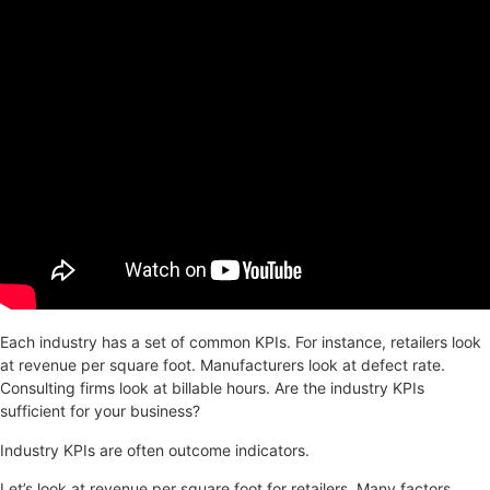
Each industry has a set of common KPIs. For instance, retailers look
at revenue per square foot. Manufacturers look at defect rate.
Consulting firms look at billable hours. Are the industry KPIs
sufficient for your business?
Industry KPIs are often outcome indicators.
Let’s look at revenue per square foot for retailers. Many factors