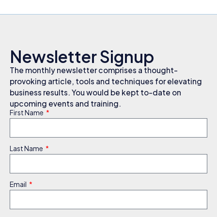
Newsletter Signup
The monthly newsletter comprises a thought-
provoking article, tools and techniques for elevating
business results. You would be kept to-date on
upcoming events and training.
First Name
Last Name
Email