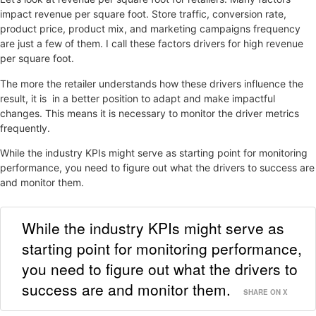
impact revenue per square foot. Store traffic, conversion rate,
product price, product mix, and marketing campaigns frequency
are just a few of them. I call these factors drivers for high revenue
per square foot.
The more the retailer understands how these drivers influence the
result, it is in a better position to adapt and make impactful
changes. This means it is necessary to monitor the driver metrics
frequently.
While the industry KPIs might serve as starting point for monitoring
performance, you need to figure out what the drivers to success are
and monitor them.
While the industry KPIs might serve as
starting point for monitoring performance,
you need to figure out what the drivers to
success are and monitor them.
SHARE ON X