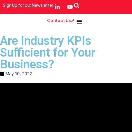
Sign Up for our Newsletter
Contact Us
Are Industry KPIs
Sufficient for Your
Business?
May 19, 2022