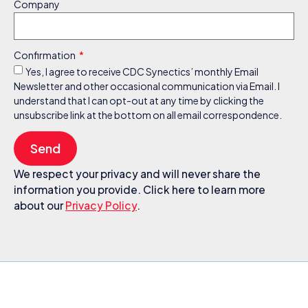
Company
Confirmation
Yes, I agree to receive CDC Synectics’ monthly Email
Newsletter and other occasional communication via Email. I
understand that I can opt-out at any time by clicking the
unsubscribe link at the bottom on all email correspondence.
Send
We respect your privacy and will never share the
information you provide. Click here to learn more
about our
Privacy Policy
.