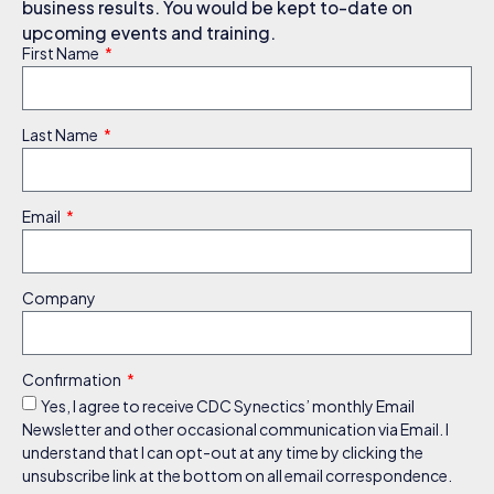
business results. You would be kept to-date on
upcoming events and training.
First Name
Last Name
Email
Company
Confirmation
Yes, I agree to receive CDC Synectics’ monthly Email
Newsletter and other occasional communication via Email. I
understand that I can opt-out at any time by clicking the
unsubscribe link at the bottom on all email correspondence.