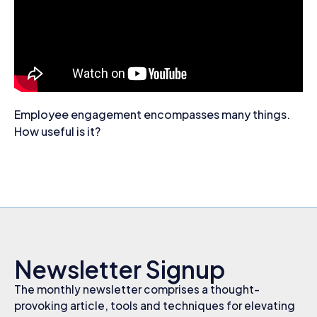
Employee engagement encompasses many things.
How useful is it?
Newsletter Signup
The monthly newsletter comprises a thought-
provoking article, tools and techniques for elevating