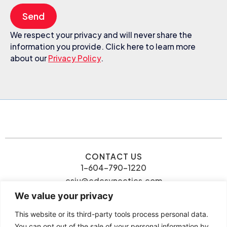
Send
We respect your privacy and will never share the
information you provide. Click here to learn more
about our
Privacy Policy
.
CONTACT US
1-604-790-1220
csiu@cdcsynectics.com
We value your privacy
This website or its third-party tools process personal data.
You can opt out of the sale of your personal information by