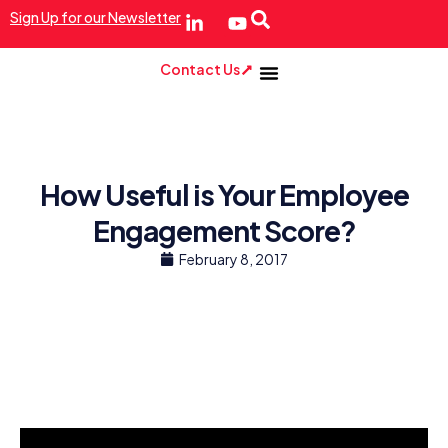
Sign Up for our Newsletter
Contact Us
How Useful is Your Employee
Engagement Score?
February 8, 2017