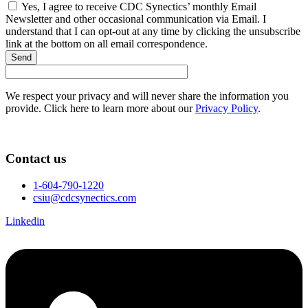
Yes, I agree to receive CDC Synectics’ monthly Email
Newsletter and other occasional communication via Email. I
understand that I can opt-out at any time by clicking the unsubscribe
link at the bottom on all email correspondence.
Send
We respect your privacy and will never share the information you
provide. Click here to learn more about our
Privacy Policy
.
Contact us
1-604-790-1220
csiu@cdcsynectics.com
Linkedin