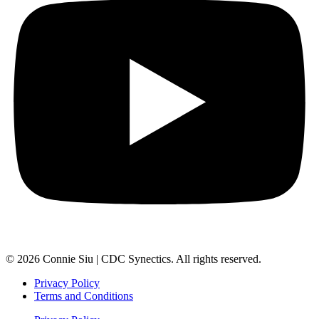
© 2026 Connie Siu | CDC Synectics. All rights reserved.
Privacy Policy
Terms and Conditions