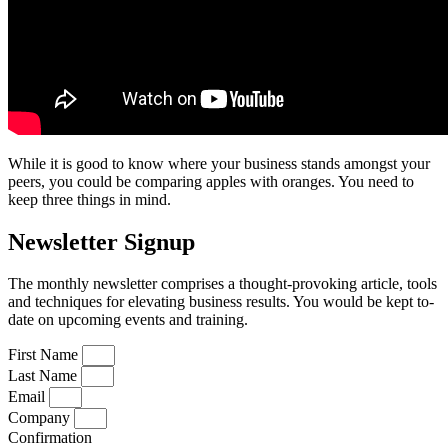
While it is good to know where your business stands amongst your
peers, you could be comparing apples with oranges. You need to
keep three things in mind.
Newsletter Signup
The monthly newsletter comprises a thought-provoking article, tools
and techniques for elevating business results. You would be kept to-
date on upcoming events and training.
First Name
Last Name
Email
Company
Confirmation