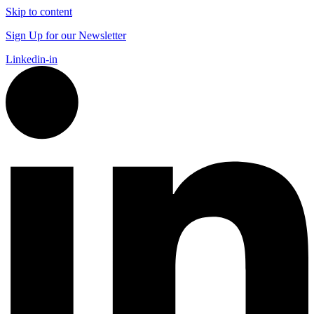
Skip to content
Sign Up for our Newsletter
Linkedin-in