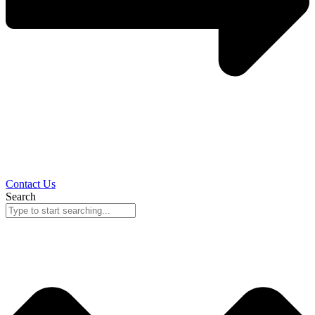
Contact Us
Search