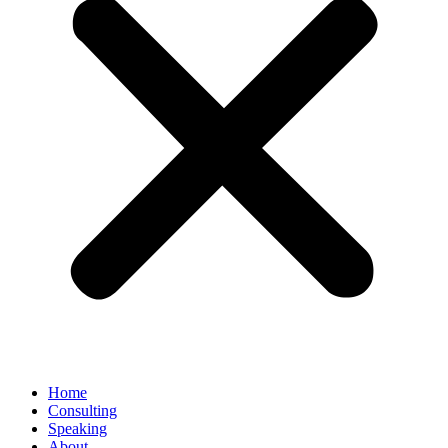
Home
Consulting
Speaking
About