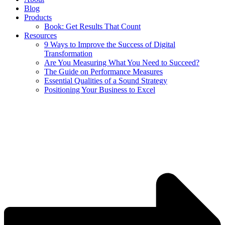
Blog
Products
Book: Get Results That Count
Resources
9 Ways to Improve the Success of Digital
Transformation
Are You Measuring What You Need to Succeed?
The Guide on Performance Measures
Essential Qualities of a Sound Strategy
Positioning Your Business to Excel