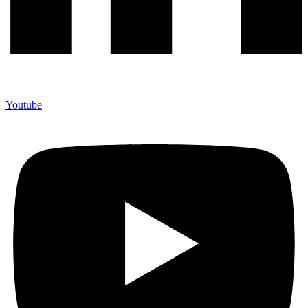
Youtube