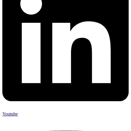
Youtube