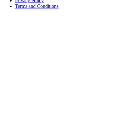
Privacy Policy
Terms and Conditions