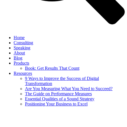
Home
Consulting
Speaking
About
Blog
Products
Book: Get Results That Count
Resources
9 Ways to Improve the Success of Digital
Transformation
Are You Measuring What You Need to Succeed?
The Guide on Performance Measures
Essential Qualities of a Sound Strategy
Positioning Your Business to Excel