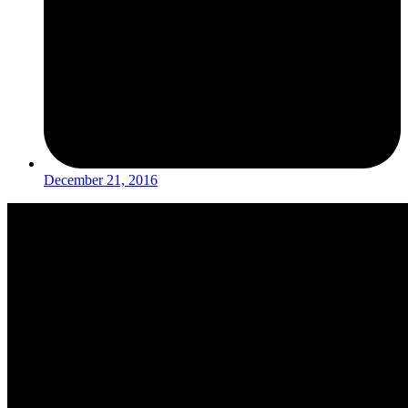
December 21, 2016