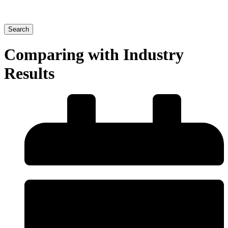
Search
Comparing with Industry
Results