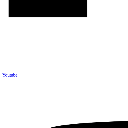
Youtube