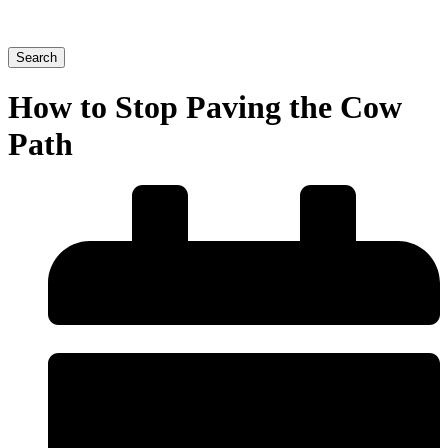
Search
How to Stop Paving the Cow
Path