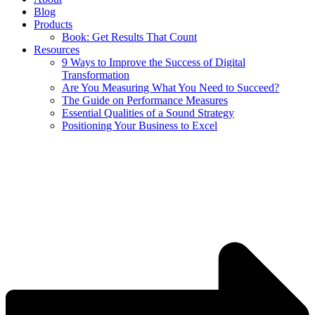
Blog
Products
Book: Get Results That Count
Resources
9 Ways to Improve the Success of Digital
Transformation
Are You Measuring What You Need to Succeed?
The Guide on Performance Measures
Essential Qualities of a Sound Strategy
Positioning Your Business to Excel