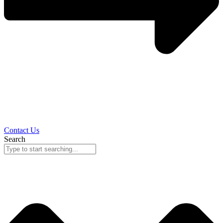
Contact Us
Search