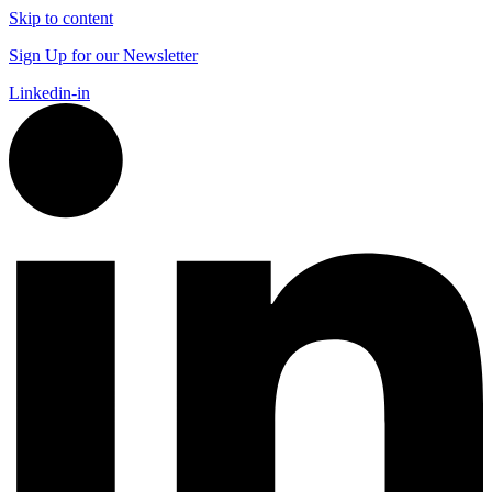
Skip to content
Sign Up for our Newsletter
Linkedin-in