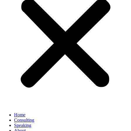
Home
Consulting
Speaking
About