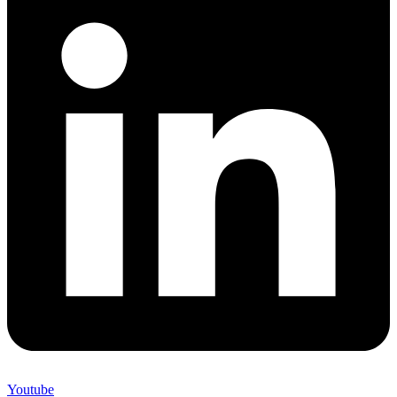
Youtube