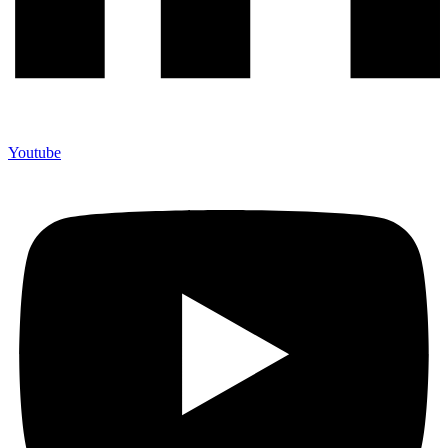
Youtube