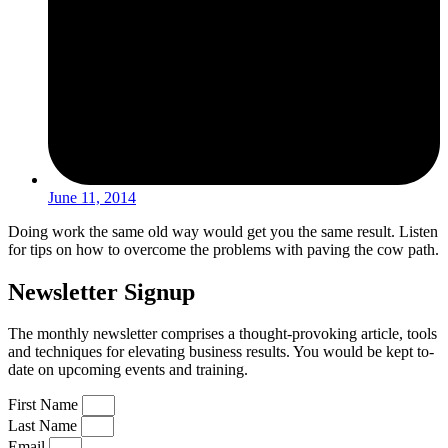
June 11, 2014
Doing work the same old way would get you the same result. Listen
for tips on how to overcome the problems with paving the cow path.
Newsletter Signup
The monthly newsletter comprises a thought-provoking article, tools
and techniques for elevating business results. You would be kept to-
date on upcoming events and training.
First Name
Last Name
Email