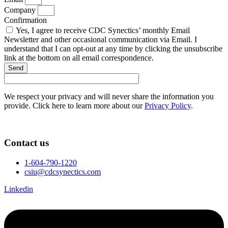
Company
Confirmation
Yes, I agree to receive CDC Synectics’ monthly Email
Newsletter and other occasional communication via Email. I
understand that I can opt-out at any time by clicking the unsubscribe
link at the bottom on all email correspondence.
Send
We respect your privacy and will never share the information you
provide. Click here to learn more about our
Privacy Policy
.
Contact us
1-604-790-1220
csiu@cdcsynectics.com
Linkedin