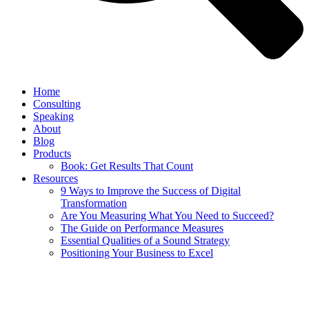
Home
Consulting
Speaking
About
Blog
Products
Book: Get Results That Count
Resources
9 Ways to Improve the Success of Digital
Transformation
Are You Measuring What You Need to Succeed?
The Guide on Performance Measures
Essential Qualities of a Sound Strategy
Positioning Your Business to Excel