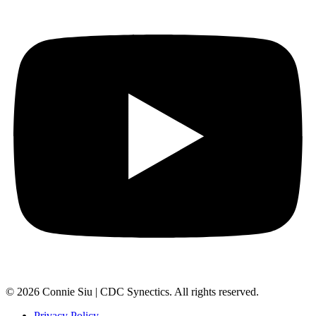
© 2026 Connie Siu | CDC Synectics. All rights reserved.
Privacy Policy