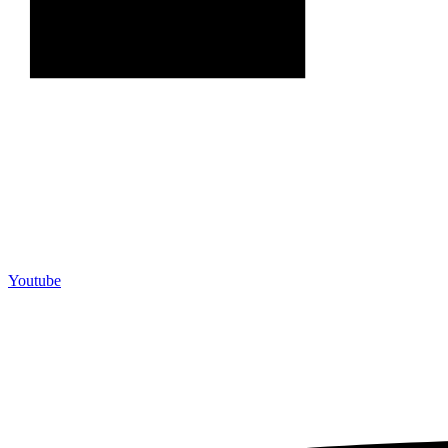
Youtube