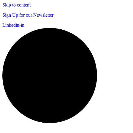
Skip to content
Sign Up for our Newsletter
Linkedin-in