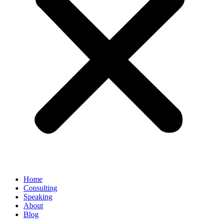
Home
Consulting
Speaking
About
Blog