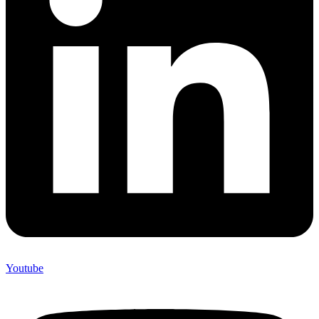
Youtube