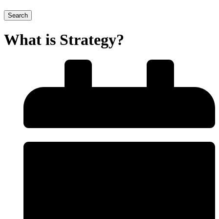
Search
What is Strategy?