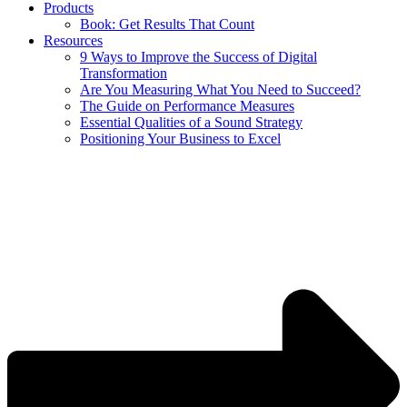
Products
Book: Get Results That Count
Resources
9 Ways to Improve the Success of Digital
Transformation
Are You Measuring What You Need to Succeed?
The Guide on Performance Measures
Essential Qualities of a Sound Strategy
Positioning Your Business to Excel