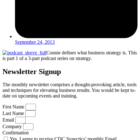
September 24, 2013
Connie defines what business strategy is. This
is part 1 of a 3-part podcast series on strategy.
Newsletter Signup
The monthly newsletter comprises a thought-provoking article, tools
and techniques for elevating business results. You would be kept to-
date on upcoming events and training.
First Name
Last Name
Email
Company
Confirmation
Yes, I agree to receive CDC Synectics’ monthly Email