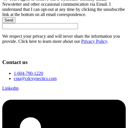
Newsletter and other occasional communication via Email. I
understand that I can opt-out at any time by clicking the unsubscribe
link at the bottom on all email correspondence.
Send
We respect your privacy and will never share the information you
provide. Click here to learn more about our
Privacy Policy
.
Contact us
1-604-790-1220
csiu@cdcsynectics.com
Linkedin