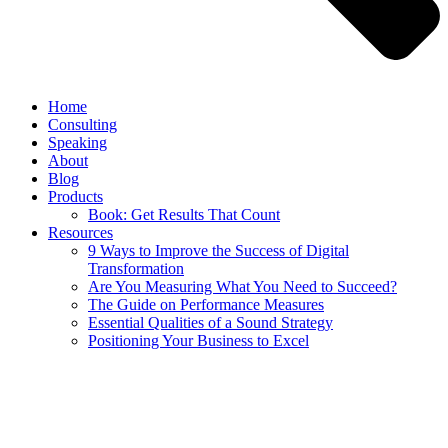
Home
Consulting
Speaking
About
Blog
Products
Book: Get Results That Count
Resources
9 Ways to Improve the Success of Digital
Transformation
Are You Measuring What You Need to Succeed?
The Guide on Performance Measures
Essential Qualities of a Sound Strategy
Positioning Your Business to Excel