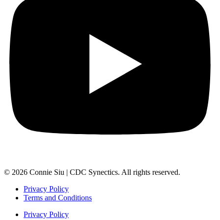
© 2026 Connie Siu | CDC Synectics. All rights reserved.
Privacy Policy
Terms and Conditions
Privacy Policy