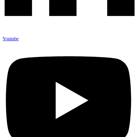
Youtube