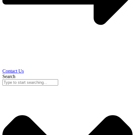
Contact Us
Search