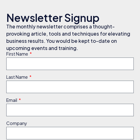
Newsletter Signup
The monthly newsletter comprises a thought-
provoking article, tools and techniques for elevating
business results. You would be kept to-date on
upcoming events and training.
First Name
Last Name
Email
Company