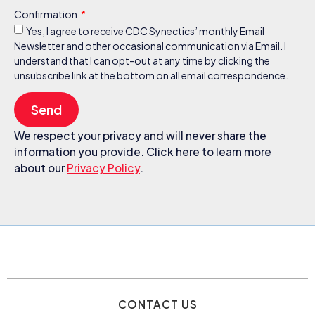
Confirmation
Yes, I agree to receive CDC Synectics’ monthly Email
Newsletter and other occasional communication via Email. I
understand that I can opt-out at any time by clicking the
unsubscribe link at the bottom on all email correspondence.
Send
We respect your privacy and will never share the
information you provide. Click here to learn more
about our
Privacy Policy
.
CONTACT US