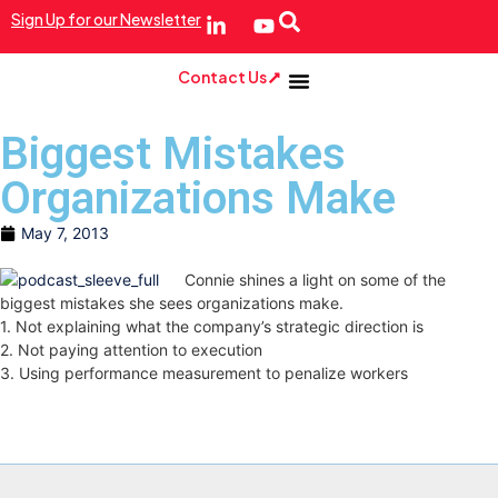
Sign Up for our Newsletter
Contact Us
Biggest Mistakes
Organizations Make
May 7, 2013
Connie shines a light on some of the
biggest mistakes she sees organizations make.
1. Not explaining what the company’s strategic direction is
2. Not paying attention to execution
3. Using performance measurement to penalize workers