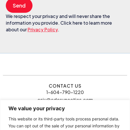
Send
We respect your privacy and will never share the
information you provide. Click here to learn more
about our
Privacy Policy
.
CONTACT US
1-604-790-1220
csiu@cdcsynectics.com
We value your privacy
This website or its third-party tools process personal data.
You can opt out of the sale of your personal information by