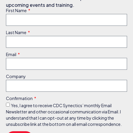
upcoming events and training.
First Name
Last Name
Email
Company
Confirmation
Yes, I agree to receive CDC Synectics’ monthly Email
Newsletter and other occasional communication via Email. I
understand that I can opt-out at any time by clicking the
unsubscribe link at the bottom on all email correspondence.