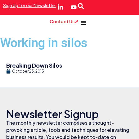
Sign Up for our Newsletter
Contact Us
Working in silos
Breaking Down Silos
October 23, 2013
Newsletter Signup
The monthly newsletter comprises a thought-
provoking article, tools and techniques for elevating
business results. You would be kept to-date on