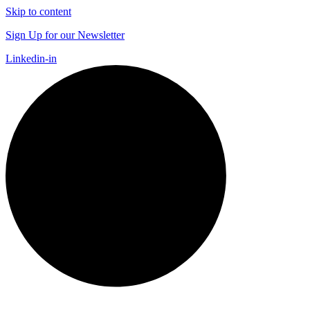
Skip to content
Sign Up for our Newsletter
Linkedin-in