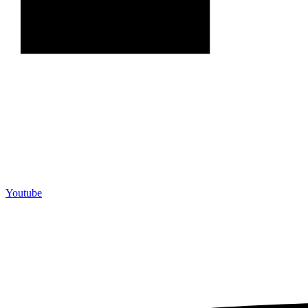
Youtube