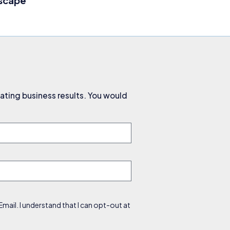
dscape
ating business results. You would
ail. I understand that I can opt-out at