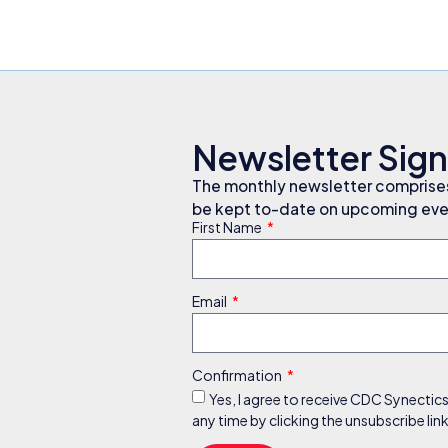
Newsletter Sig
The monthly newsletter comprises 
be kept to-date on upcoming even
First Name
Email
Confirmation
Yes, I agree to receive CDC Synectic
any time by clicking the unsubscribe li