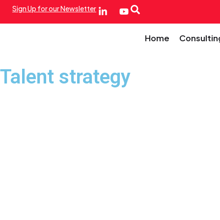
Sign Up for our Newsletter
Home
Consultin
Talent strategy