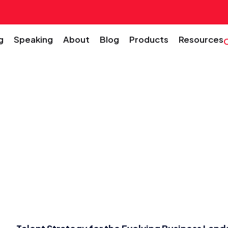
g
Speaking
About
Blog
Products
Resources