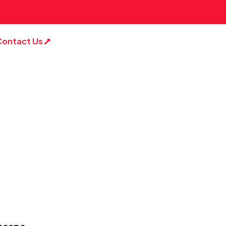
Contact Us