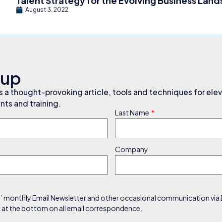
Talent Strategy for the Evolving Business Lan
August 3, 2022
nup
a thought-provoking article, tools and techniques for elev
ts and training.
Last Name
Company
s’ monthly Email Newsletter and other occasional communication via Em
nk at the bottom on all email correspondence.