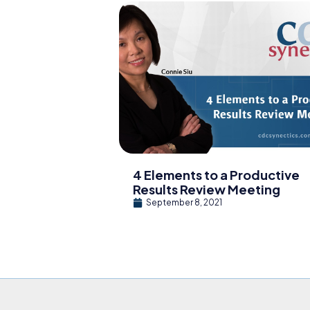
4 Elements to a Productive
Results Review Meeting
September 8, 2021