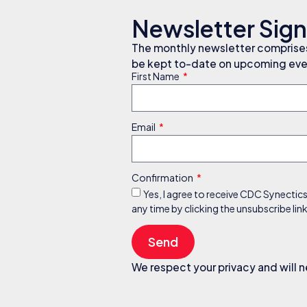
Newsletter Sig
The monthly newsletter comprises 
be kept to-date on upcoming even
First Name
Email
Confirmation
Yes, I agree to receive CDC Synectic
any time by clicking the unsubscribe li
Send
We respect your privacy and will n