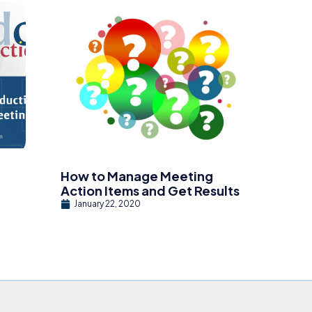
How to Manage Meeting
Action Items and Get Results
January 22, 2020