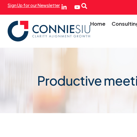
Sign Up for our Newsletter
Home
Consultin
Productive meet