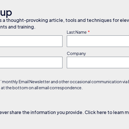
nup
a thought-provoking article, tools and techniques for elev
ts and training.
Last Name
Company
s’ monthly Email Newsletter and other occasional communication via Em
nk at the bottom on all email correspondence.
ever share the information you provide. Click here to learn 