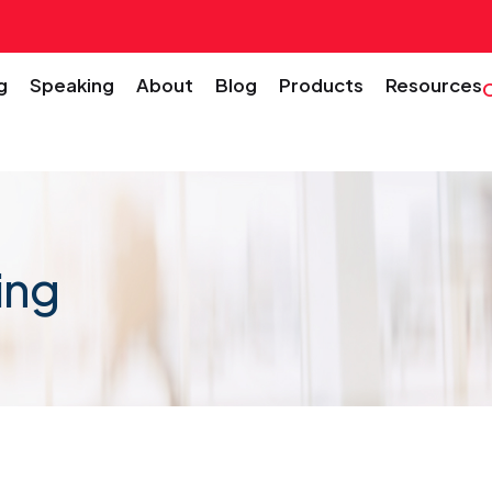
g
Speaking
About
Blog
Products
Resources
ing