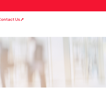
Contact Us