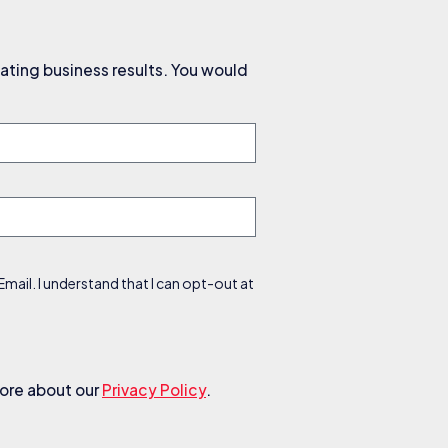
ating business results. You would
ail. I understand that I can opt-out at
more about our
Privacy Policy
.