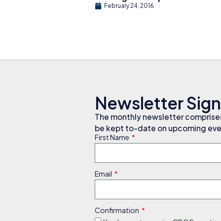
February 24, 2016
Newsletter Sig
The monthly newsletter comprises 
be kept to-date on upcoming even
First Name
Email
Confirmation