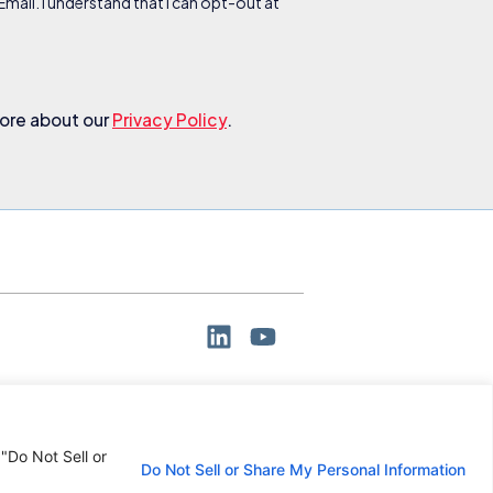
ail. I understand that I can opt-out at
more about our
Privacy Policy
.
 "Do Not Sell or
Do Not Sell or Share My Personal Information