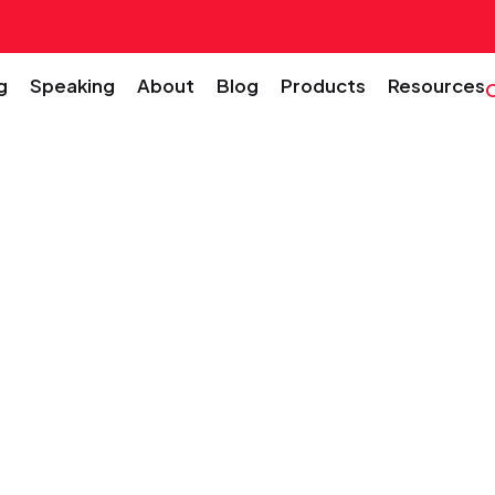
g
Speaking
About
Blog
Products
Resources