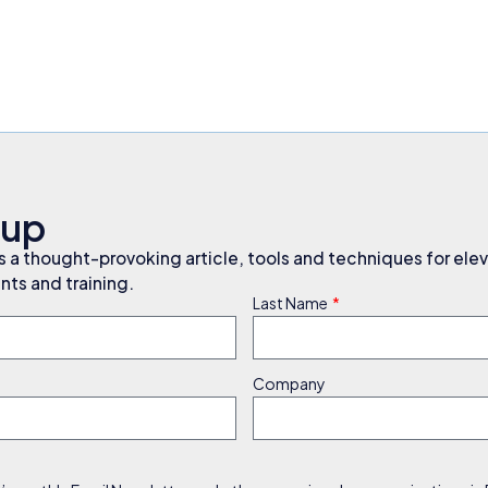
nup
a thought-provoking article, tools and techniques for elev
ts and training.
Last Name
Company