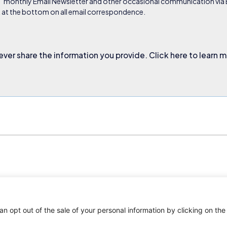
s’ monthly Email Newsletter and other occasional communication via Em
nk at the bottom on all email correspondence.
ever share the information you provide. Click here to learn 
an opt out of the sale of your personal information by clicking on the
. All rights reserved.
Privacy Policy
Terms and Conditions