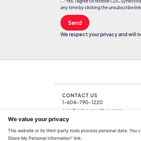
Yes, I agree to receive CDC Synectic
any time by clicking the unsubscribe li
Send
We respect your privacy and will n
CONTACT US
1-604-790-1220
csiu@cdcsynectics.com
We value your privacy
This website or its third-party tools process personal data. You c
© 2026 Connie Siu | CDC Synectics
Share My Personal Information" link.