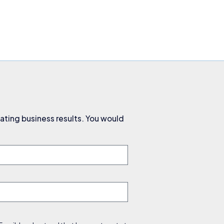
ating business results. You would