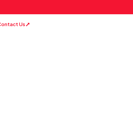
Contact Us