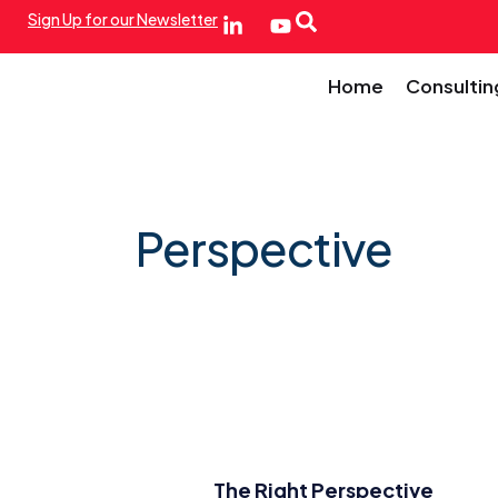
Sign Up for our Newsletter
Home
Consultin
Perspective
The Right Perspective