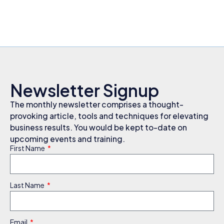
Newsletter Signup
The monthly newsletter comprises a thought-
provoking article, tools and techniques for elevating
business results. You would be kept to-date on
upcoming events and training.
First Name
Last Name
Email