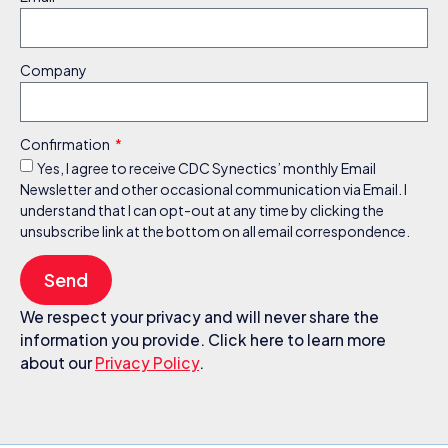
Company
Confirmation
Yes, I agree to receive CDC Synectics’ monthly Email
Newsletter and other occasional communication via Email. I
understand that I can opt-out at any time by clicking the
unsubscribe link at the bottom on all email correspondence.
Send
We respect your privacy and will never share the
information you provide. Click here to learn more
about our
Privacy Policy
.