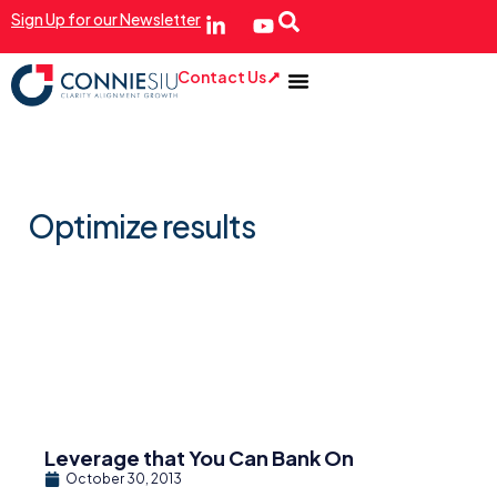
Sign Up for our Newsletter
Contact Us
Optimize results
Leverage that You Can Bank On
October 30, 2013