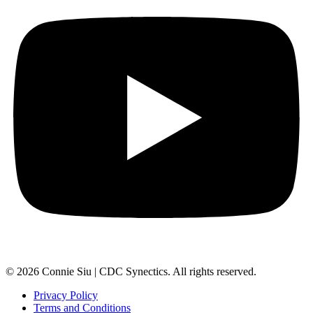
© 2026 Connie Siu | CDC Synectics. All rights reserved.
Privacy Policy
Terms and Conditions