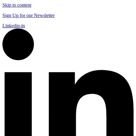
Skip to content
Sign Up for our Newsletter
Linkedin-in