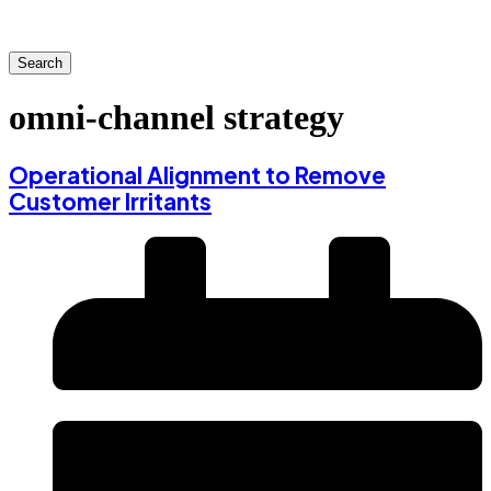
Search
omni-channel strategy
Operational Alignment to Remove
Customer Irritants