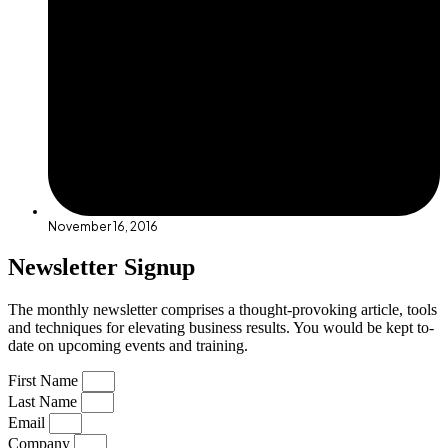
November 16, 2016
Newsletter Signup
The monthly newsletter comprises a thought-provoking article, tools
and techniques for elevating business results. You would be kept to-
date on upcoming events and training.
First Name
Last Name
Email
Company