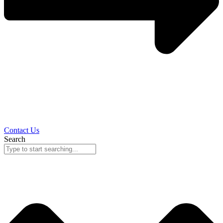
Contact Us
Search