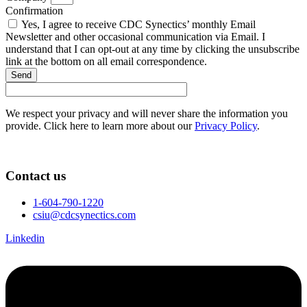
Confirmation
Yes, I agree to receive CDC Synectics’ monthly Email
Newsletter and other occasional communication via Email. I
understand that I can opt-out at any time by clicking the unsubscribe
link at the bottom on all email correspondence.
Send
We respect your privacy and will never share the information you
provide. Click here to learn more about our
Privacy Policy
.
Contact us
1-604-790-1220
csiu@cdcsynectics.com
Linkedin