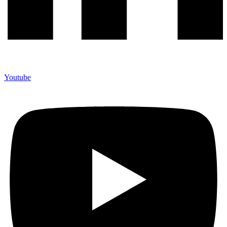
Youtube