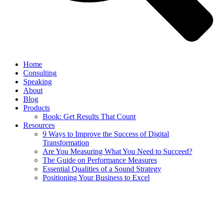
Home
Consulting
Speaking
About
Blog
Products
Book: Get Results That Count
Resources
9 Ways to Improve the Success of Digital
Transformation
Are You Measuring What You Need to Succeed?
The Guide on Performance Measures
Essential Qualities of a Sound Strategy
Positioning Your Business to Excel