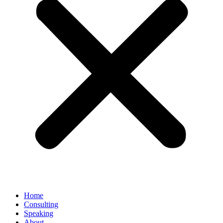
Home
Consulting
Speaking
About