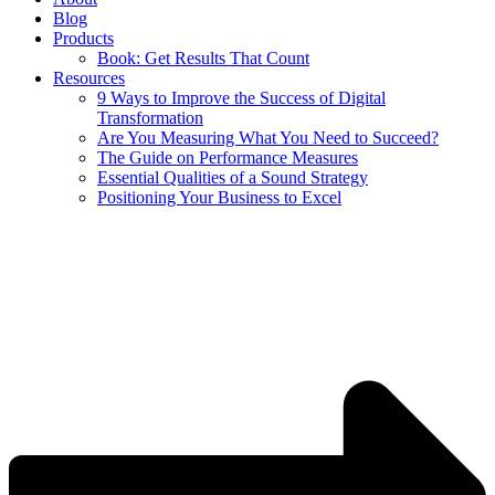
Blog
Products
Book: Get Results That Count
Resources
9 Ways to Improve the Success of Digital
Transformation
Are You Measuring What You Need to Succeed?
The Guide on Performance Measures
Essential Qualities of a Sound Strategy
Positioning Your Business to Excel