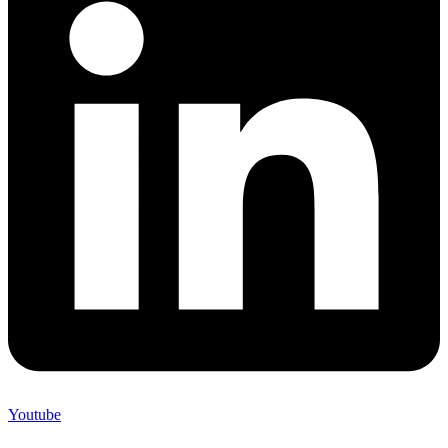
Youtube