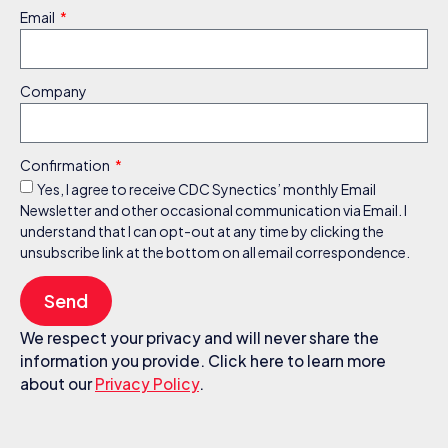
Email
Company
Confirmation
Yes, I agree to receive CDC Synectics’ monthly Email
Newsletter and other occasional communication via Email. I
understand that I can opt-out at any time by clicking the
unsubscribe link at the bottom on all email correspondence.
Send
We respect your privacy and will never share the
information you provide. Click here to learn more
about our
Privacy Policy
.