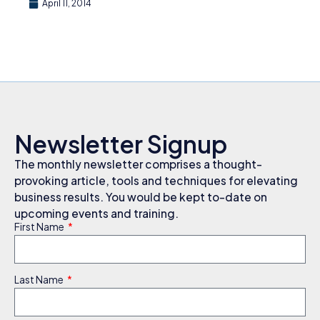
April 11, 2014
Newsletter Signup
The monthly newsletter comprises a thought-
provoking article, tools and techniques for elevating
business results. You would be kept to-date on
upcoming events and training.
First Name
Last Name