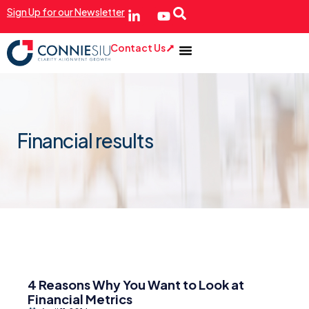
Sign Up for our Newsletter
Contact Us
Financial results
4 Reasons Why You Want to Look at
Financial Metrics