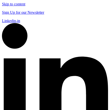
Skip to content
Sign Up for our Newsletter
Linkedin-in