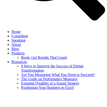
Home
Consulting
Speaking
About
Blog
Products
Book: Get Results That Count
Resources
9 Ways to Improve the Success of Digital
Transformation
Are You Measuring What You Need to Succeed?
The Guide on Performance Measures
Essential Qualities of a Sound Strategy
Positioning Your Business to Excel