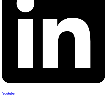
Youtube