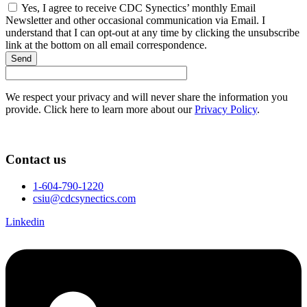
Yes, I agree to receive CDC Synectics’ monthly Email
Newsletter and other occasional communication via Email. I
understand that I can opt-out at any time by clicking the unsubscribe
link at the bottom on all email correspondence.
Send
We respect your privacy and will never share the information you
provide. Click here to learn more about our
Privacy Policy
.
Contact us
1-604-790-1220
csiu@cdcsynectics.com
Linkedin