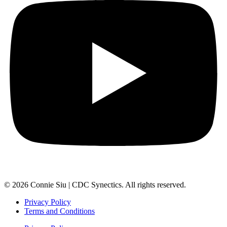
© 2026 Connie Siu | CDC Synectics. All rights reserved.
Privacy Policy
Terms and Conditions