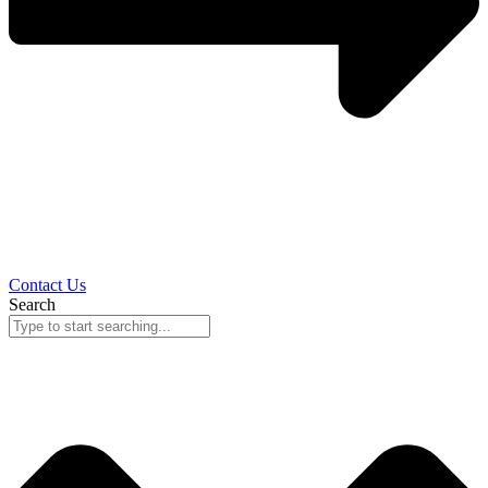
Contact Us
Search