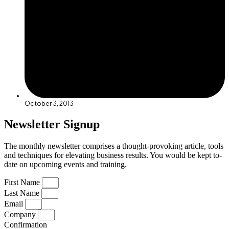
October 3, 2013
Newsletter Signup
The monthly newsletter comprises a thought-provoking article, tools
and techniques for elevating business results. You would be kept to-
date on upcoming events and training.
First Name
Last Name
Email
Company
Confirmation