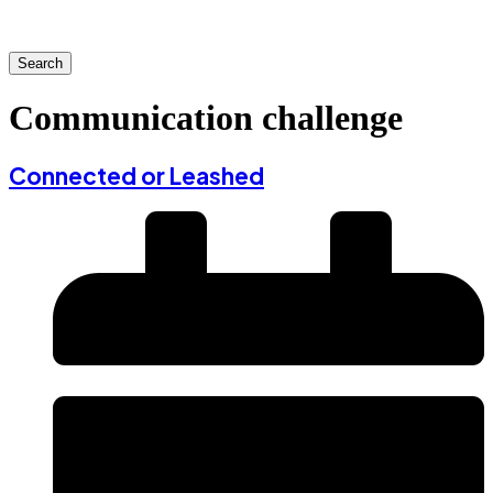
Search
Communication challenge
Connected or Leashed