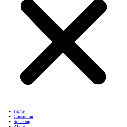
Home
Consulting
Speaking
About