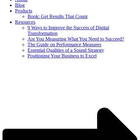
Blog
Products
Book: Get Results That Count
Resources
9 Ways to Improve the Success of Digital
Transformation
Are You Measuring What You Need to Succeed?
The Guide on Performance Measures
Essential Qualities of a Sound Strategy
Positioning Your Business to Excel