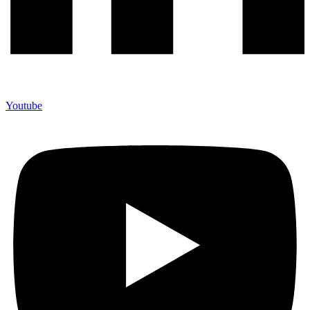
Youtube