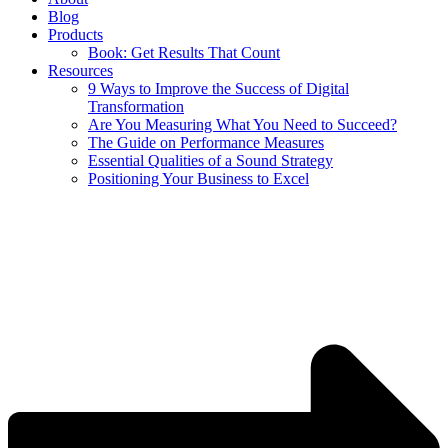
Blog
Products
Book: Get Results That Count
Resources
9 Ways to Improve the Success of Digital
Transformation
Are You Measuring What You Need to Succeed?
The Guide on Performance Measures
Essential Qualities of a Sound Strategy
Positioning Your Business to Excel