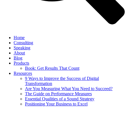
Home
Consulting
Speaking
About
Blog
Products
Book: Get Results That Count
Resources
9 Ways to Improve the Success of Digital
Transformation
Are You Measuring What You Need to Succeed?
The Guide on Performance Measures
Essential Qualities of a Sound Strategy
Positioning Your Business to Excel