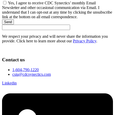
Yes, I agree to receive CDC Synectics’ monthly Email
Newsletter and other occasional communication via Email. I
understand that I can opt-out at any time by clicking the unsubscribe
link at the bottom on all email correspondence.
Send
We respect your privacy and will never share the information you
provide. Click here to learn more about our
Privacy Policy
.
Contact us
1-604-790-1220
csiu@cdcsynectics.com
Linkedin