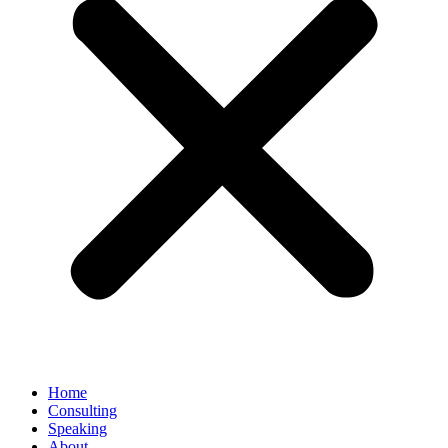
Home
Consulting
Speaking
About