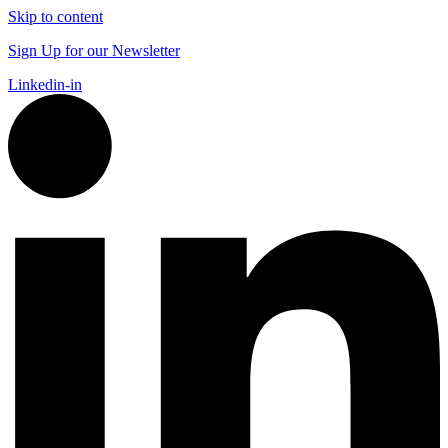
Skip to content
Sign Up for our Newsletter
Linkedin-in