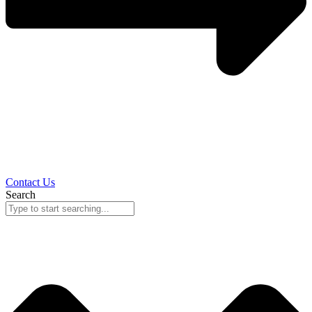
Contact Us
Search