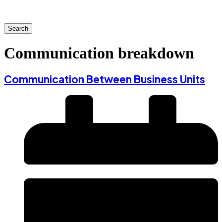
Search
Communication breakdown
Communication Between Business Units