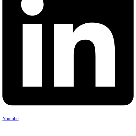
Youtube