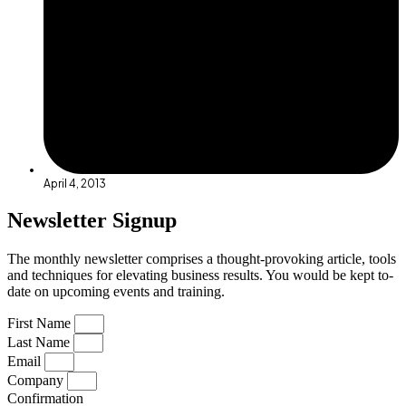
April 4, 2013
Newsletter Signup
The monthly newsletter comprises a thought-provoking article, tools
and techniques for elevating business results. You would be kept to-
date on upcoming events and training.
First Name
Last Name
Email
Company
Confirmation