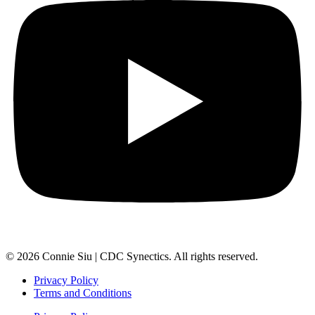
© 2026 Connie Siu | CDC Synectics. All rights reserved.
Privacy Policy
Terms and Conditions