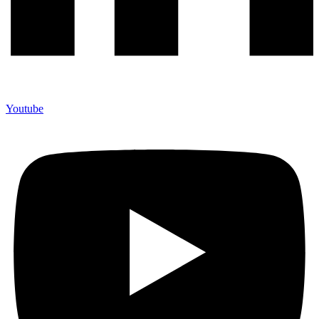
Youtube