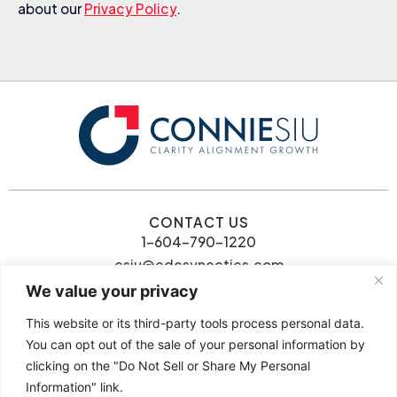
about our
Privacy Policy
.
CONTACT US
1-604-790-1220
csiu@cdcsynectics.com
We value your privacy
This website or its third-party tools process personal data.
You can opt out of the sale of your personal information by
clicking on the "Do Not Sell or Share My Personal
© 2026 Connie Siu | CDC
Information" link.
Privacy Policy