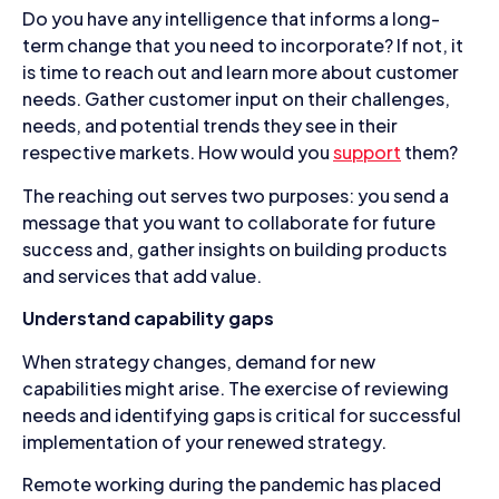
Do you have any intelligence that informs a long-
term change that you need to incorporate? If not, it
is time to reach out and learn more about customer
needs. Gather customer input on their challenges,
needs, and potential trends they see in their
respective markets. How would you
support
them?
The reaching out serves two purposes: you send a
message that you want to collaborate for future
success and, gather insights on building products
and services that add value.
Understand capability gaps
When strategy changes, demand for new
capabilities might arise. The exercise of reviewing
needs and identifying gaps is critical for successful
implementation of your renewed strategy.
Remote working during the pandemic has placed