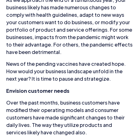
business likely has made numerous changes to
comply with health guidelines, adapt to new ways
your customers want to do business, or modify your
portfolio of product and service offerings. For some
businesses, impacts from the pandemic might work
to their advantage. For others, the pandemic effects
have been detrimental.
News of the pending vaccines have created hope.
How would your business landscape unfold in the
next year? It is time to pause and strategize.
Envision customer needs
Over the past months, business customers have
modified their operating models and consumer
customers have made significant changes to their
daily lives. The way they utilize products and
services likely have changed also.