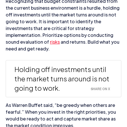
Recognizing that budget constraints resulted from
the current business environment is a hurdle, holding
off investments until the market turns around is not
going to work. It is important to identify the
investments that are critical for strategy
implementation. Prioritize options by conducting
sound evaluation of
risks
and returns. Build what you
need and get ready.
Holding off investments until
the market turns around is not
going to work.
SHARE ON X
As Warren Buffet said, “be greedy when others are
fearful.” When you invest in the right priorities, you
would be ready to act and capture market share as
the market condition improves.