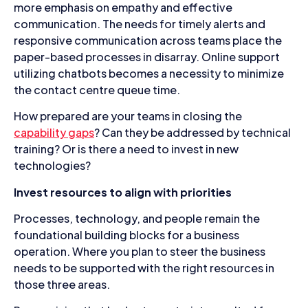
more emphasis on empathy and effective
communication. The needs for timely alerts and
responsive communication across teams place the
paper-based processes in disarray. Online support
utilizing chatbots becomes a necessity to minimize
the contact centre queue time.
How prepared are your teams in closing the
capability gaps
? Can they be addressed by technical
training? Or is there a need to invest in new
technologies?
Invest resources to align with priorities
Processes, technology, and people remain the
foundational building blocks for a business
operation. Where you plan to steer the business
needs to be supported with the right resources in
those three areas.