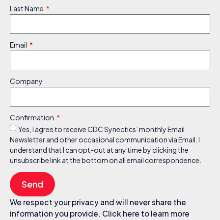
Last Name
Email
Company
Confirmation
Yes, I agree to receive CDC Synectics’ monthly Email
Newsletter and other occasional communication via Email. I
understand that I can opt-out at any time by clicking the
unsubscribe link at the bottom on all email correspondence.
Send
We respect your privacy and will never share the
information you provide. Click here to learn more