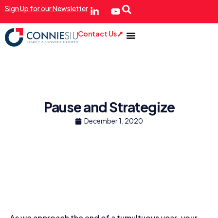
Sign Up for our Newsletter
Contact Us
Pause and Strategize
December 1, 2020
As we approach the end of a tumultuous year, your