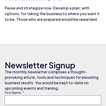
Pause and strategize now. Develop a plan, with
options, for taking the business to where you want it
to be. Those who are prepared would be rewarded.
Newsletter Signup
The monthly newsletter comprises a thought-
provoking article, tools and techniques for elevating
business results. You would be kept to-date on
upcoming events and training.
First Name