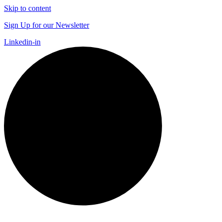
Skip to content
Sign Up for our Newsletter
Linkedin-in