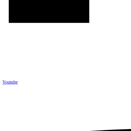
Youtube