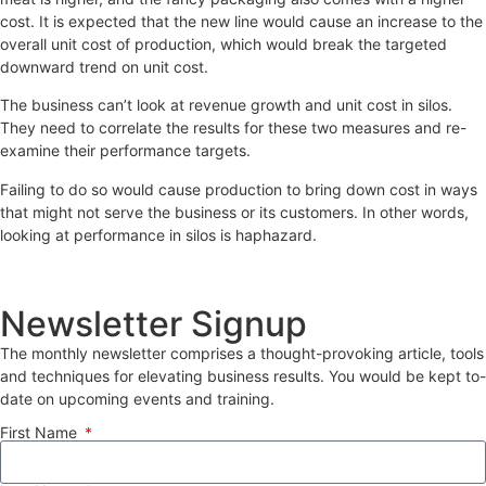
cost. It is expected that the new line would cause an increase to the
overall unit cost of production, which would break the targeted
downward trend on unit cost.
The business can’t look at revenue growth and unit cost in silos.
They need to correlate the results for these two measures and re-
examine their performance targets.
Failing to do so would cause production to bring down cost in ways
that might not serve the business or its customers. In other words,
looking at performance in silos is haphazard.
Newsletter Signup
The monthly newsletter comprises a thought-provoking article, tools
and techniques for elevating business results. You would be kept to-
date on upcoming events and training.
First Name