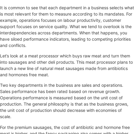
It is common to see that each department in a business selects what
is most relevant for them to measure according to its mandates. For
example, operations focuses on labour productivity, customer
support focuses on service quality. What we tend to overlook is the
interdependencies across departments. When that happens, you
have siloed performance indicators, leading to competing priorities
and conflicts.
Let’s look at a meat processor which buys raw meat and turn them
into sausages and other deli products. This meat processor plans to
launch a new line of natural meat sausages made from antibiotics
and hormones free meat.
Two key departments in the business are sales and operations.
Sales performance has been rated based on revenue growth.
Operations performance is measured based on the unit cost of
production. The general philosophy is that as the business grows,
the unit cost of production should decrease with economies of
scale.
For the premium sausages, the cost of antibiotic and hormone free
meat is higher, and the fancy packaging also comes with a higher