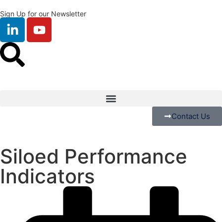
Sign Up for our Newsletter
Contact Us
Siloed Performance
Indicators