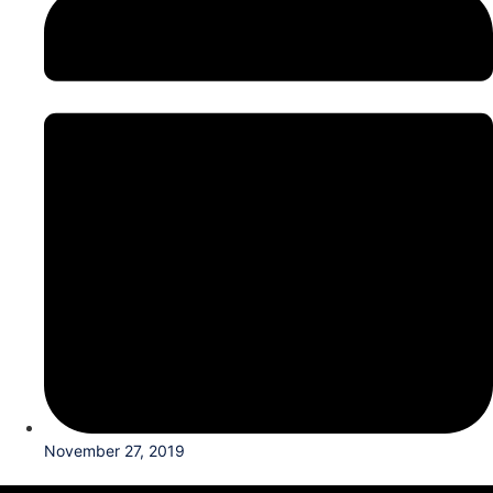
November 27, 2019