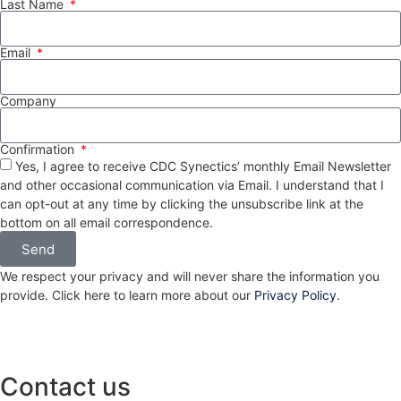
Last Name
Email
Company
Confirmation
Yes, I agree to receive CDC Synectics’ monthly Email Newsletter
and other occasional communication via Email. I understand that I
can opt-out at any time by clicking the unsubscribe link at the
bottom on all email correspondence.
Send
We respect your privacy and will never share the information you
provide. Click here to learn more about our
Privacy Policy
.
Contact us