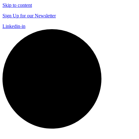
Skip to content
Sign Up for our Newsletter
Linkedin-in