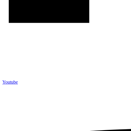
Youtube