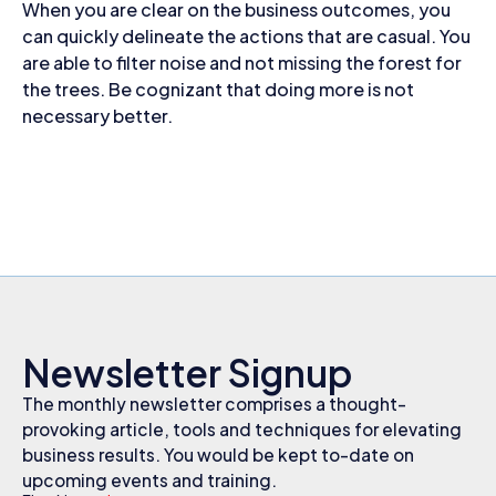
When you are clear on the business outcomes, you
can quickly delineate the actions that are casual. You
are able to filter noise and not missing the forest for
the trees. Be cognizant that doing more is not
necessary better.
Newsletter Signup
The monthly newsletter comprises a thought-
provoking article, tools and techniques for elevating
business results. You would be kept to-date on
upcoming events and training.