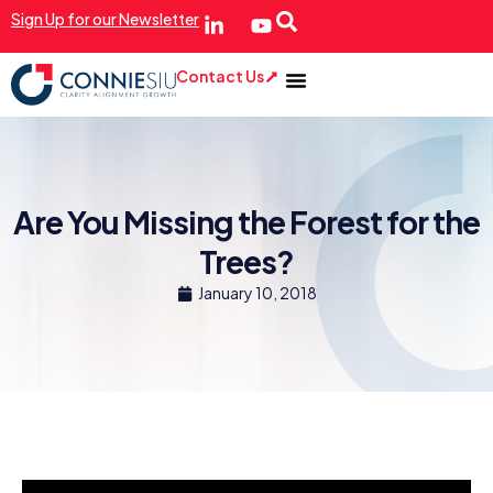
Sign Up for our Newsletter
Contact Us
Are You Missing the Forest for the
Trees?
January 10, 2018