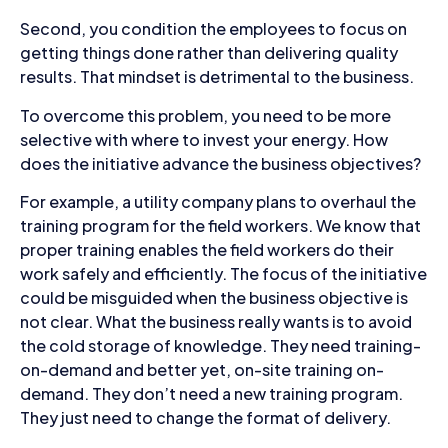
Second, you condition the employees to focus on
getting things done rather than delivering quality
results. That mindset is detrimental to the business.
To overcome this problem, you need to be more
selective with where to invest your energy. How
does the initiative advance the business objectives?
For example, a utility company plans to overhaul the
training program for the field workers. We know that
proper training enables the field workers do their
work safely and efficiently. The focus of the initiative
could be misguided when the business objective is
not clear. What the business really wants is to avoid
the cold storage of knowledge. They need training-
on-demand and better yet, on-site training on-
demand. They don’t need a new training program.
They just need to change the format of delivery.