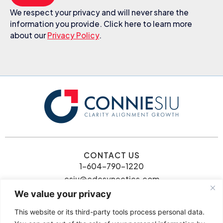
We respect your privacy and will never share the
information you provide. Click here to learn more
about our
Privacy Policy
.
CONTACT US
1-604-790-1220
csiu@cdcsynectics.com
We value your privacy
This website or its third-party tools process personal data.