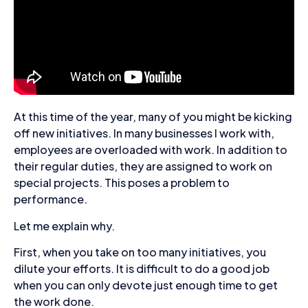
At this time of the year, many of you might be kicking
off new initiatives. In many businesses I work with,
employees are overloaded with work. In addition to
their regular duties, they are assigned to work on
special projects. This poses a problem to
performance.
Let me explain why.
First, when you take on too many initiatives, you
dilute your efforts. It is difficult to do a good job
when you can only devote just enough time to get
the work done.