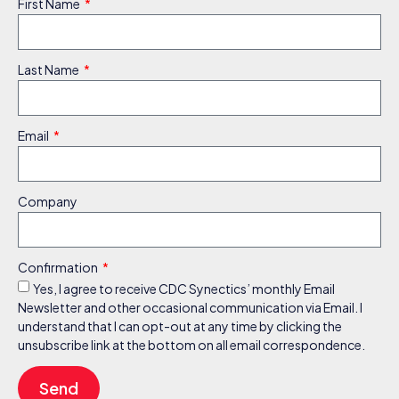
First Name
Last Name
Email
Company
Confirmation
Yes, I agree to receive CDC Synectics’ monthly Email
Newsletter and other occasional communication via Email. I
understand that I can opt-out at any time by clicking the
unsubscribe link at the bottom on all email correspondence.
Send