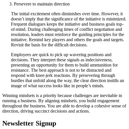
Persevere to maintain direction
The initial excitement often diminishes over time. However, it
doesn’t imply that the significance of the initiative is minimized.
Frequent dialogues keeps the initiative and business goals top-
of-mind. During challenging times of conflict negotiation and
resolution, leaders must reinforce the guiding principles for the
initiative. Remind key players and others the goals and targets.
Revisit the basis for the difficult decisions.
Employees are quick to pick up wavering positions and
decisions. They interpret these signals as indecisiveness,
presenting an opportunity for them to build ammunition for
resistance. The best approach is not to be distracted and
respond with knee-jerk reactions. By persevering through
hurdles that unfold along the way, the clear direction instills an
image of what success looks like in people’s minds.
Winning mindsets is a priority because challenges are inevitable in
running a business. By aligning mindsets, you build engagement
throughout the business. You are able to develop a cohesive sense of
direction, driving succinct decisions and actions.
Newsletter Signup