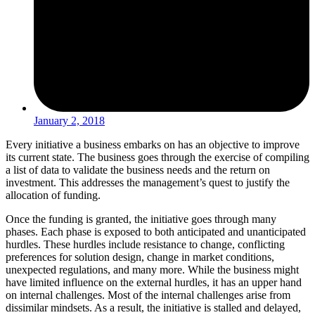
January 2, 2018
Every initiative a business embarks on has an objective to improve
its current state. The business goes through the exercise of compiling
a list of data to validate the business needs and the return on
investment. This addresses the management’s quest to justify the
allocation of funding.
Once the funding is granted, the initiative goes through many
phases. Each phase is exposed to both anticipated and unanticipated
hurdles. These hurdles include resistance to change, conflicting
preferences for solution design, change in market conditions,
unexpected regulations, and many more. While the business might
have limited influence on the external hurdles, it has an upper hand
on internal challenges. Most of the internal challenges arise from
dissimilar mindsets. As a result, the initiative is stalled and delayed,