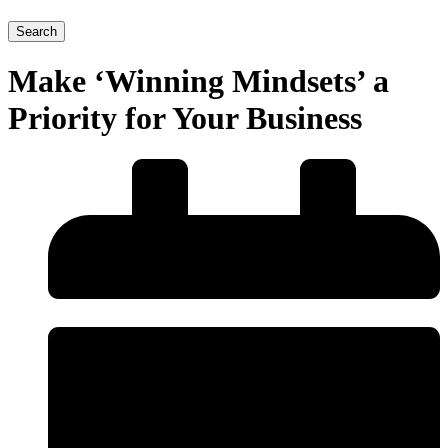
Search
Make ‘Winning Mindsets’ a
Priority for Your Business