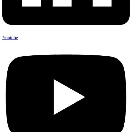
Youtube