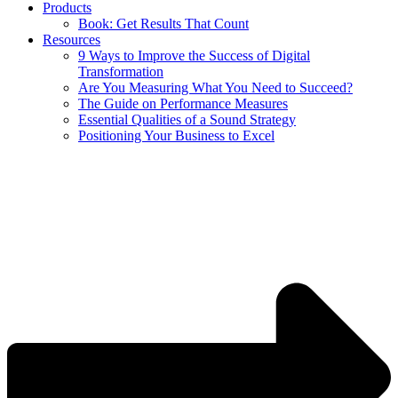
Products
Book: Get Results That Count
Resources
9 Ways to Improve the Success of Digital
Transformation
Are You Measuring What You Need to Succeed?
The Guide on Performance Measures
Essential Qualities of a Sound Strategy
Positioning Your Business to Excel