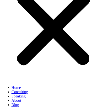
Home
Consulting
Speaking
About
Blog