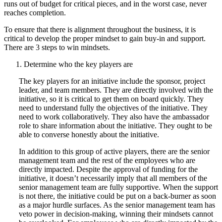
runs out of budget for critical pieces, and in the worst case, never
reaches completion.
To ensure that there is alignment throughout the business, it is
critical to develop the proper mindset to gain buy-in and support.
There are 3 steps to win mindsets.
Determine who the key players are
The key players for an initiative include the sponsor, project
leader, and team members. They are directly involved with the
initiative, so it is critical to get them on board quickly. They
need to understand fully the objectives of the initiative. They
need to work collaboratively. They also have the ambassador
role to share information about the initiative. They ought to be
able to converse honestly about the initiative.
In addition to this group of active players, there are the senior
management team and the rest of the employees who are
directly impacted. Despite the approval of funding for the
initiative, it doesn’t necessarily imply that all members of the
senior management team are fully supportive. When the support
is not there, the initiative could be put on a back-burner as soon
as a major hurdle surfaces. As the senior management team has
veto power in decision-making, winning their mindsets cannot