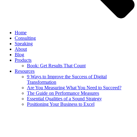
Home
Consulting
Speaking
About
Blog
Products
Book: Get Results That Count
Resources
9 Ways to Improve the Success of Digital
Transformation
Are You Measuring What You Need to Succeed?
The Guide on Performance Measures
Essential Qualities of a Sound Strategy
Positioning Your Business to Excel