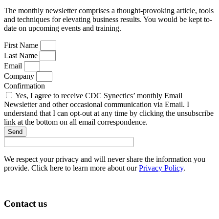
The monthly newsletter comprises a thought-provoking article, tools
and techniques for elevating business results. You would be kept to-
date on upcoming events and training.
First Name
Last Name
Email
Company
Confirmation
Yes, I agree to receive CDC Synectics’ monthly Email
Newsletter and other occasional communication via Email. I
understand that I can opt-out at any time by clicking the unsubscribe
link at the bottom on all email correspondence.
Send
We respect your privacy and will never share the information you
provide. Click here to learn more about our
Privacy Policy
.
Contact us