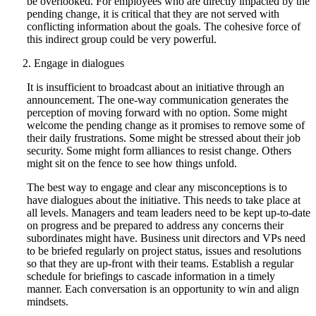
be overlooked. For employees who are directly impacted by the
pending change, it is critical that they are not served with
conflicting information about the goals. The cohesive force of
this indirect group could be very powerful.
Engage in dialogues
It is insufficient to broadcast about an initiative through an
announcement. The one-way communication generates the
perception of moving forward with no option. Some might
welcome the pending change as it promises to remove some of
their daily frustrations. Some might be stressed about their job
security. Some might form alliances to resist change. Others
might sit on the fence to see how things unfold.
The best way to engage and clear any misconceptions is to
have dialogues about the initiative. This needs to take place at
all levels. Managers and team leaders need to be kept up-to-date
on progress and be prepared to address any concerns their
subordinates might have. Business unit directors and VPs need
to be briefed regularly on project status, issues and resolutions
so that they are up-front with their teams. Establish a regular
schedule for briefings to cascade information in a timely
manner. Each conversation is an opportunity to win and align
mindsets.