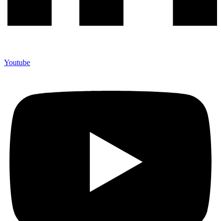
Youtube