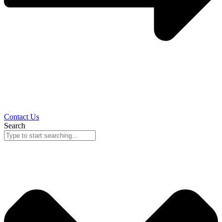
Contact Us
Search