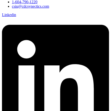
1-604-790-1220
csiu@cdcsynectics.com
Linkedin