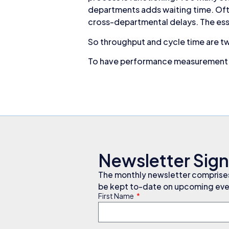
departments adds waiting time. Oft
cross-departmental delays. The ess
So throughput and cycle time are t
To have performance measurement t
Newsletter Sig
The monthly newsletter comprises 
be kept to-date on upcoming even
First Name