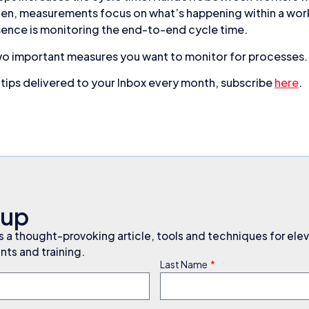
en, measurements focus on what’s happening within a work
ence is monitoring the end-to-end cycle time.
wo important measures you want to monitor for processes.
ips delivered to your Inbox every month, subscribe
here
.
nup
a thought-provoking article, tools and techniques for elev
ts and training.
Last Name