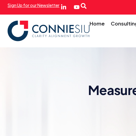
Sign Up for our Newsletter
Home
Consultin
Measure