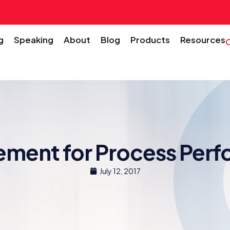
g
Speaking
About
Blog
Products
Resources
ment for Process Per
July 12, 2017