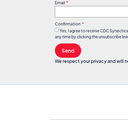
Email
Confirmation
Yes, I agree to receive CDC Synectic
any time by clicking the unsubscribe li
Send
We respect your privacy and will n