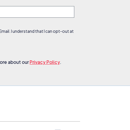
ail. I understand that I can opt-out at
more about our
Privacy Policy
.