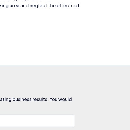
ing area and neglect the effects of
ating business results. You would