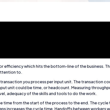
r efficiency which hits the bottom-line of the business. T
ttention to.
f transaction you process per input unit. The transaction co
nput unit could be time, or headcount. Measuring throughp
el, adequacy of the skills and tools to do the work.
se time from the start of the process to the end. The cycle t
eps increases the cycle time. Handoffs between workers w