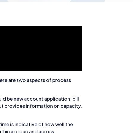
here are two aspects of process
uld be new account application, bill
ut provides information on capacity,
ime is indicative of how well the
ithin a group and across