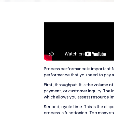
Process performance is important fo
performance that you need to pay a
First, throughput. It is the volume o
payment, or customer inquiry. The i
which allows you assess resource lev
Second, cycle time. This is the elap
process is functioning. Too many st