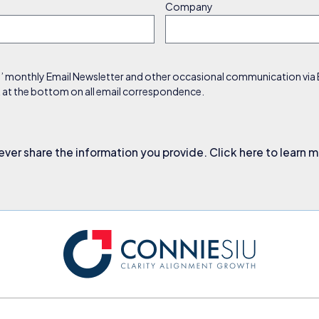
Company
s’ monthly Email Newsletter and other occasional communication via Em
nk at the bottom on all email correspondence.
ever share the information you provide. Click here to learn 