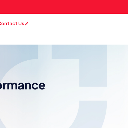
Contact Us
formance