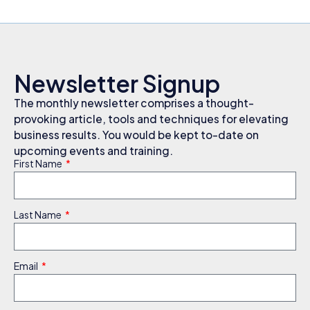
Newsletter Signup
The monthly newsletter comprises a thought-
provoking article, tools and techniques for elevating
business results. You would be kept to-date on
upcoming events and training.
First Name
Last Name
Email