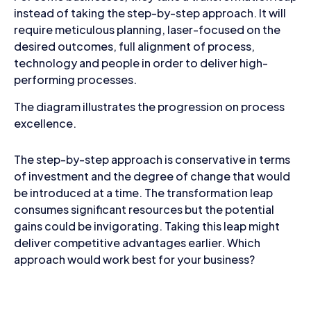
instead of taking the step-by-step approach. It will
require meticulous planning, laser-focused on the
desired outcomes, full alignment of process,
technology and people in order to deliver high-
performing processes.
The diagram illustrates the progression on process
excellence.
The step-by-step approach is conservative in terms
of investment and the degree of change that would
be introduced at a time. The transformation leap
consumes significant resources but the potential
gains could be invigorating. Taking this leap might
deliver competitive advantages earlier. Which
approach would work best for your business?