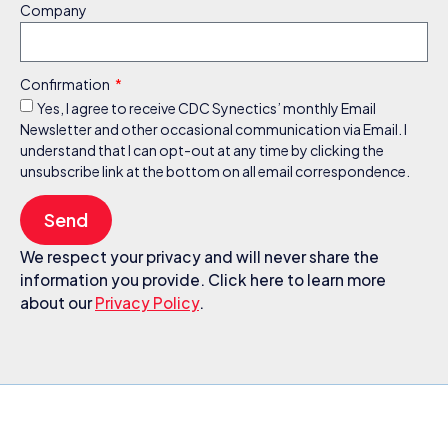
Company
Confirmation
Yes, I agree to receive CDC Synectics’ monthly Email
Newsletter and other occasional communication via Email. I
understand that I can opt-out at any time by clicking the
unsubscribe link at the bottom on all email correspondence.
Send
We respect your privacy and will never share the
information you provide. Click here to learn more
about our
Privacy Policy
.