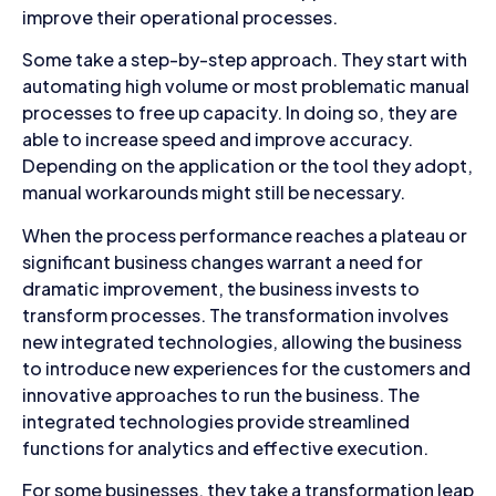
improve their operational processes.
Some take a step-by-step approach. They start with
automating high volume or most problematic manual
processes to free up capacity. In doing so, they are
able to increase speed and improve accuracy.
Depending on the application or the tool they adopt,
manual workarounds might still be necessary.
When the process performance reaches a plateau or
significant business changes warrant a need for
dramatic improvement, the business invests to
transform processes. The transformation involves
new integrated technologies, allowing the business
to introduce new experiences for the customers and
innovative approaches to run the business. The
integrated technologies provide streamlined
functions for analytics and effective execution.
For some businesses, they take a transformation leap