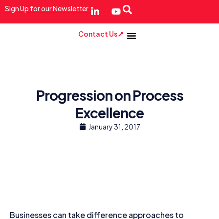
Sign Up for our Newsletter
Contact Us
Progression on Process
Excellence
January 31, 2017
Businesses can take difference approaches to