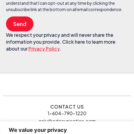
understand that I can opt-out at any time by clicking the
unsubscribe link at the bottom on all email correspondence.
Send
We respect your privacy and will never share the
information you provide. Click here to learn more
about our
Privacy Policy
.
CONTACT US
1-604-790-1220
csiu@cdcsynectics.com
We value your privacy