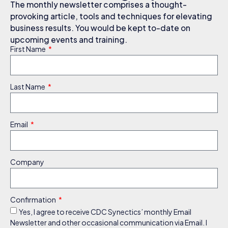
The monthly newsletter comprises a thought-
provoking article, tools and techniques for elevating
business results. You would be kept to-date on
upcoming events and training.
First Name
Last Name
Email
Company
Confirmation
Yes, I agree to receive CDC Synectics’ monthly Email
Newsletter and other occasional communication via Email. I