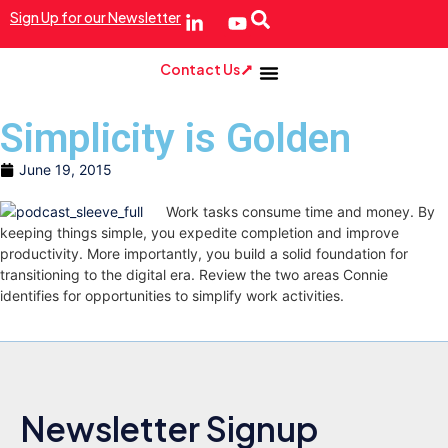
Sign Up for our Newsletter
Contact Us
Simplicity is Golden
June 19, 2015
Work tasks consume time and money. By
keeping things simple, you expedite completion and improve
productivity. More importantly, you build a solid foundation for
transitioning to the digital era. Review the two areas Connie
identifies for opportunities to simplify work activities.
Newsletter Signup