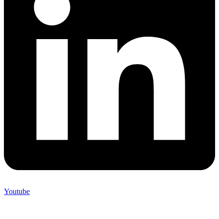
Youtube