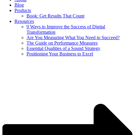
Blog
Products
Book: Get Results That Count
Resources
9 Ways to Improve the Success of Digital
Transformation
Are You Measuring What You Need to Succeed?
The Guide on Performance Measures
Essential Qualities of a Sound Strategy
Positioning Your Business to Excel