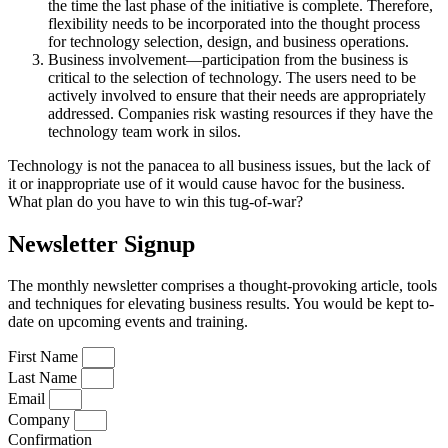
the time the last phase of the initiative is complete. Therefore,
flexibility needs to be incorporated into the thought process
for technology selection, design, and business operations.
Business involvement—participation from the business is
critical to the selection of technology. The users need to be
actively involved to ensure that their needs are appropriately
addressed. Companies risk wasting resources if they have the
technology team work in silos.
Technology is not the panacea to all business issues, but the lack of
it or inappropriate use of it would cause havoc for the business.
What plan do you have to win this tug-of-war?
Newsletter Signup
The monthly newsletter comprises a thought-provoking article, tools
and techniques for elevating business results. You would be kept to-
date on upcoming events and training.
First Name
Last Name
Email
Company
Confirmation