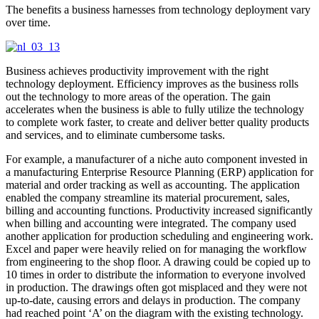
The benefits a business harnesses from technology deployment vary
over time.
Business achieves productivity improvement with the right
technology deployment. Efficiency improves as the business rolls
out the technology to more areas of the operation. The gain
accelerates when the business is able to fully utilize the technology
to complete work faster, to create and deliver better quality products
and services, and to eliminate cumbersome tasks.
For example, a manufacturer of a niche auto component invested in
a manufacturing Enterprise Resource Planning (ERP) application for
material and order tracking as well as accounting. The application
enabled the company streamline its material procurement, sales,
billing and accounting functions. Productivity increased significantly
when billing and accounting were integrated. The company used
another application for production scheduling and engineering work.
Excel and paper were heavily relied on for managing the workflow
from engineering to the shop floor. A drawing could be copied up to
10 times in order to distribute the information to everyone involved
in production. The drawings often got misplaced and they were not
up-to-date, causing errors and delays in production. The company
had reached point ‘A’ on the diagram with the existing technology.