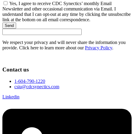
Yes, I agree to receive CDC Synectics’ monthly Email
Newsletter and other occasional communication via Email. I
understand that I can opt-out at any time by clicking the unsubscribe
link at the bottom on all email correspondence.
Send
We respect your privacy and will never share the information you
provide. Click here to learn more about our
Privacy Policy
.
Contact us
1-604-790-1220
csiu@cdcsynectics.com
Linkedin