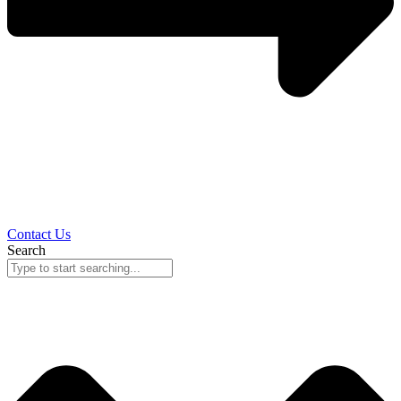
Contact Us
Search