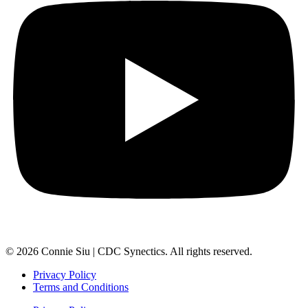
© 2026 Connie Siu | CDC Synectics. All rights reserved.
Privacy Policy
Terms and Conditions