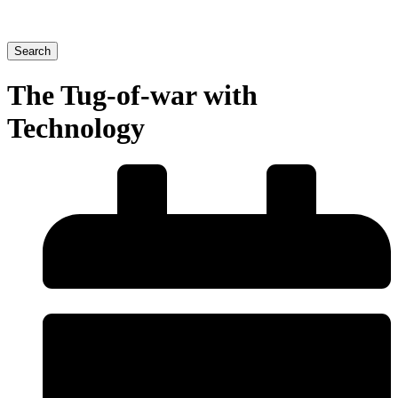
Search
The Tug-of-war with
Technology