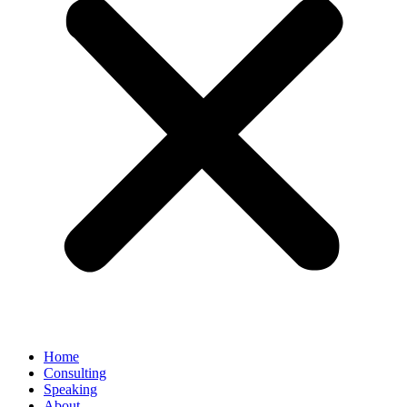
Home
Consulting
Speaking
About