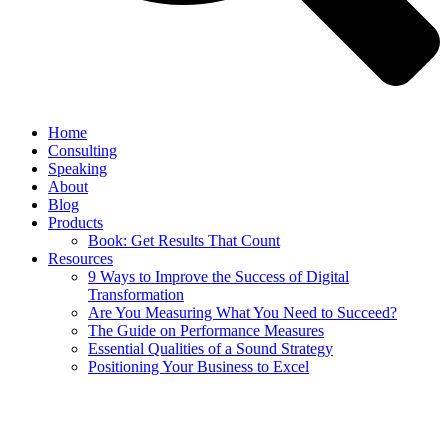
Home
Consulting
Speaking
About
Blog
Products
Book: Get Results That Count
Resources
9 Ways to Improve the Success of Digital
Transformation
Are You Measuring What You Need to Succeed?
The Guide on Performance Measures
Essential Qualities of a Sound Strategy
Positioning Your Business to Excel