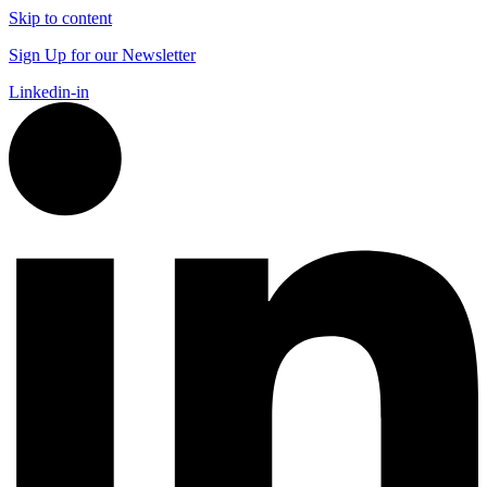
Skip to content
Sign Up for our Newsletter
Linkedin-in