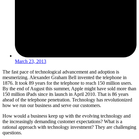
March 23, 2013
The fast pace of technological advancement and adoption is
mesmerizing. Alexander Graham Bell invented the telephone in
1876. It took 89 years for the telephone to reach 150 million users.
By the end of August this summer, Apple might have sold more than
150 million iPads since its launch in April 2010. That is 86 years
ahead of the telephone penetration. Technology has revolutionized
how we run our business and serve our customers.
How would a business keep up with the evolving technology and
the increasingly demanding customer expectations? What is a
rational approach with technology investment? They are challenging
questions.