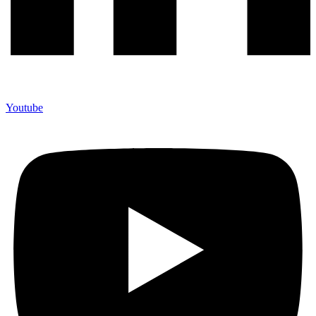
Youtube