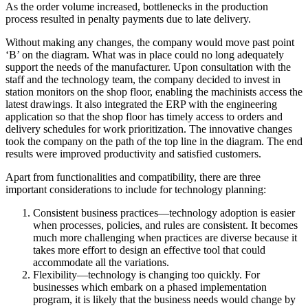
As the order volume increased, bottlenecks in the production
process resulted in penalty payments due to late delivery.
Without making any changes, the company would move past point
‘B’ on the diagram. What was in place could no long adequately
support the needs of the manufacturer. Upon consultation with the
staff and the technology team, the company decided to invest in
station monitors on the shop floor, enabling the machinists access the
latest drawings. It also integrated the ERP with the engineering
application so that the shop floor has timely access to orders and
delivery schedules for work prioritization. The innovative changes
took the company on the path of the top line in the diagram. The end
results were improved productivity and satisfied customers.
Apart from functionalities and compatibility, there are three
important considerations to include for technology planning:
Consistent business practices—technology adoption is easier
when processes, policies, and rules are consistent. It becomes
much more challenging when practices are diverse because it
takes more effort to design an effective tool that could
accommodate all the variations.
Flexibility—technology is changing too quickly. For
businesses which embark on a phased implementation
program, it is likely that the business needs would change by