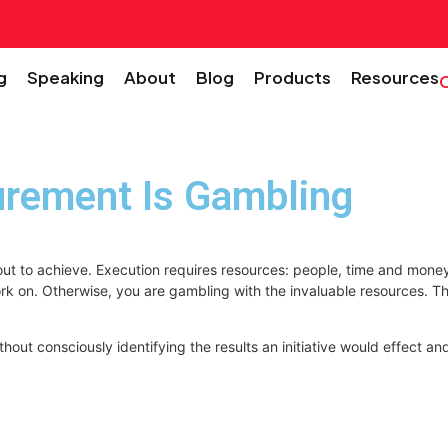
g
Speaking
About
Blog
Products
Resources
urement Is Gambling
 out to achieve. Execution requires resources: people, time and money
to work on. Otherwise, you are gambling with the invaluable resources
ut consciously identifying the results an initiative would effect an