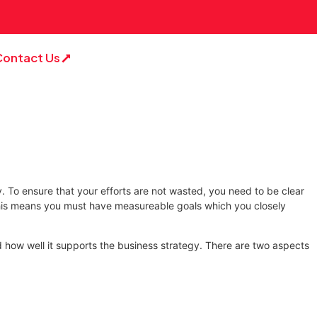
Contact Us
. To ensure that your efforts are not wasted, you need to be clear
. This means you must have measureable goals which you closely
d how well it supports the business strategy. There are two aspects