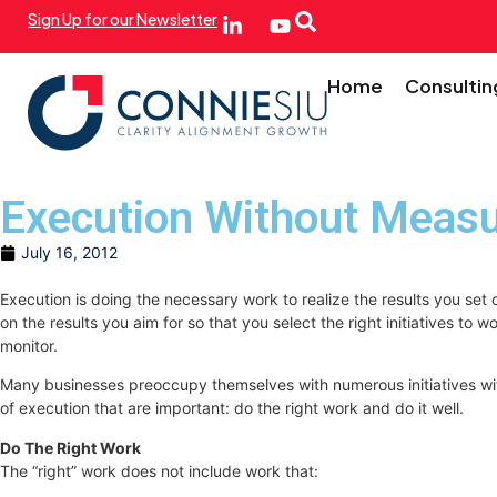
Sign Up for our Newsletter
Home
Consultin
Execution Without Meas
July 16, 2012
Execution is doing the necessary work to realize the results you set
on the results you aim for so that you select the right initiatives 
monitor.
Many businesses preoccupy themselves with numerous initiatives witho
of execution that are important: do the right work and do it well.
Do The Right Work
The “right” work does not include work that: