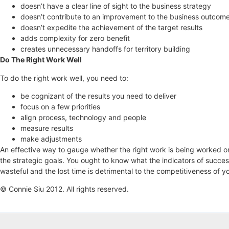
doesn’t have a clear line of sight to the business strategy
doesn’t contribute to an improvement to the business outcom
doesn’t expedite the achievement of the target results
adds complexity for zero benefit
creates unnecessary handoffs for territory building
Do The Right Work Well
To do the right work well, you need to:
be cognizant of the results you need to deliver
focus on a few priorities
align process, technology and people
measure results
make adjustments
An effective way to gauge whether the right work is being worked on 
the strategic goals. You ought to know what the indicators of succes
wasteful and the lost time is detrimental to the competitiveness of y
© Connie Siu 2012. All rights reserved.