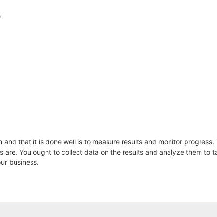
e
and that it is done well is to measure results and monitor progress. 
s are. You ought to collect data on the results and analyze them to 
our business.