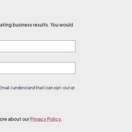
ating business results. You would
ail. I understand that I can opt-out at
more about our
Privacy Policy
.