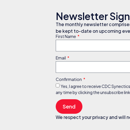
Newsletter Sig
The monthly newsletter comprises 
be kept to-date on upcoming even
First Name
Email
Confirmation
Yes, I agree to receive CDC Synectic
any time by clicking the unsubscribe li
Send
We respect your privacy and will n